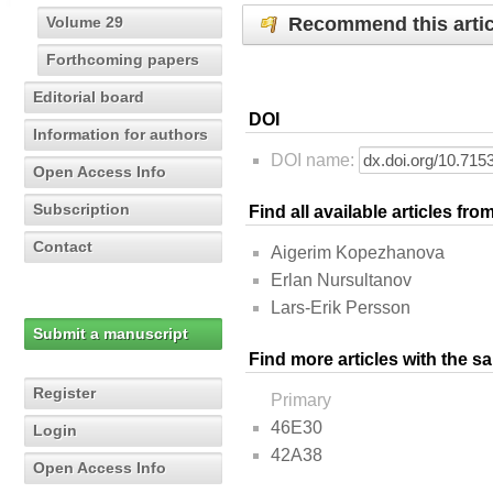
Recommend this artic
Volume 29
Forthcoming papers
Editorial board
DOI
Information for authors
DOI name:
Open Access Info
Subscription
Find all available articles fr
Contact
Aigerim Kopezhanova
Erlan Nursultanov
Lars-Erik Persson
Submit a manuscript
Find more articles with the s
Register
Primary
46E30
Login
42A38
Open Access Info