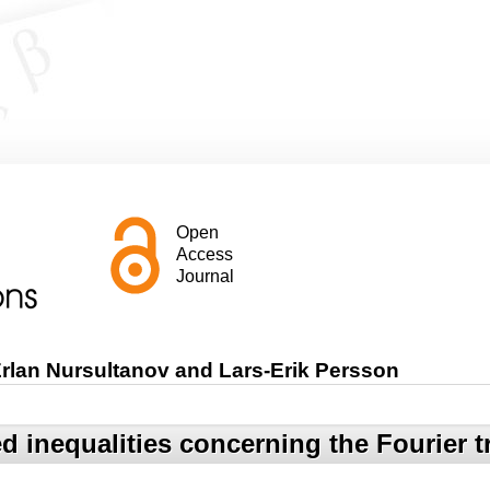
Open
Access
Journal
rlan Nursultanov and Lars-Erik Persson
 inequalities concerning the Fourier 