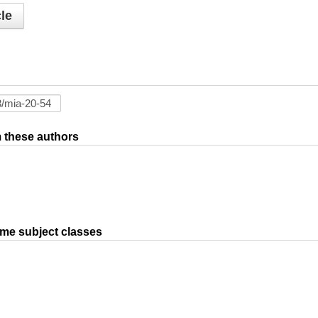
le
om these authors
ame subject classes