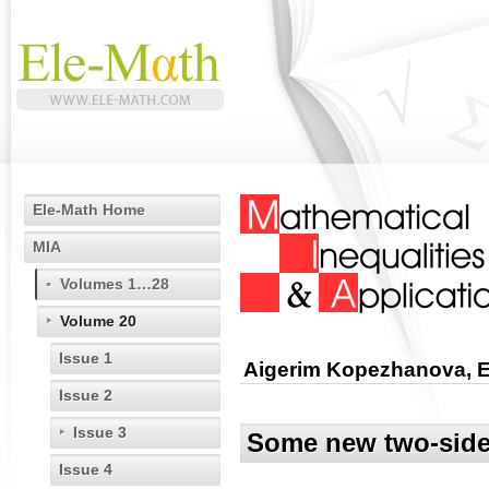
Ele-Math Home
MIA
Volumes 1…28
Volume 20
Issue 1
Aigerim Kopezhanova, E
Issue 2
Issue 3
Some new two-sided
Issue 4