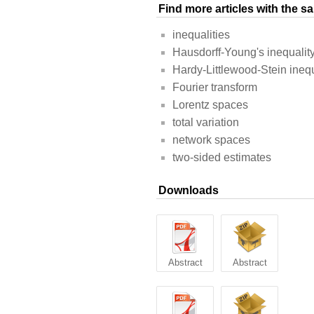
Find more articles with the 
inequalities
Hausdorff-Young's inequalit
Hardy-Littlewood-Stein inequ
Fourier transform
Lorentz spaces
total variation
network spaces
two-sided estimates
Downloads
Abstract
Abstract