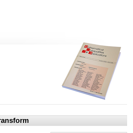
transform