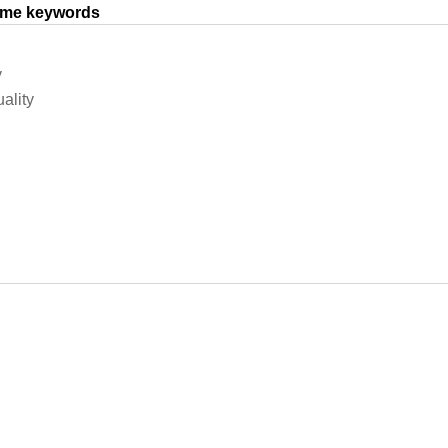
same keywords
y
ality