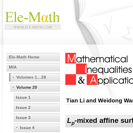
Ele-Math Home
MIA
Volumes 1…28
Volume 20
Issue 1
Tian Li and Weidong W
Issue 2
Issue 3
L
-mixed affine sur
p
Issue 4