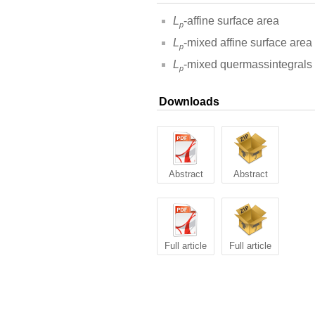
L
-affine surface area
p
L
-mixed affine surface area
p
L
-mixed quermassintegrals
p
Downloads
Abstract
Abstract
Full article
Full article