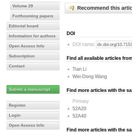
Volume 29
Recommend this artic
Forthcoming papers
Editorial board
DOI
Information for authors
DOI name:
Open Access Info
Subscription
Find all available articles fr
Contact
Tian Li
Wei-Dong Wang
Submit a manuscript
Find more articles with the s
Primary
Register
52A20
Login
52A40
Open Access Info
Find more articles with the 