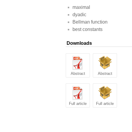
maximal
dyadic
Bellman function
best constants
Downloads
Abstract
Abstract
Full article
Full article