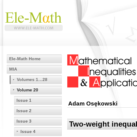
Ele-Math Home
MIA
Volumes 1…28
Volume 20
Issue 1
Adam Osȩkowski
Issue 2
Issue 3
Two-weight inequal
Issue 4