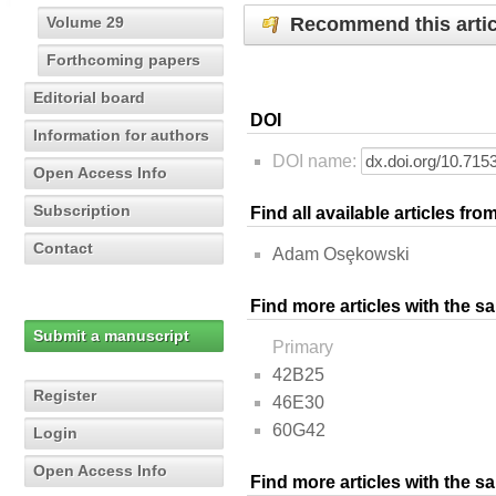
Recommend this artic
Volume 29
Forthcoming papers
Editorial board
DOI
Information for authors
DOI name:
Open Access Info
Subscription
Find all available articles fr
Contact
Adam Osȩkowski
Find more articles with the s
Submit a manuscript
Primary
42B25
Register
46E30
60G42
Login
Open Access Info
Find more articles with the 