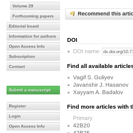
Volume 29
Recommend this artic
Forthcoming papers
Editorial board
Information for authors
DOI
Open Access Info
DOI name:
Subscription
Find all available articl
Contact
Vagif S. Guliyev
Javanshir J. Hasanov
Submit a manuscript
Xayyam A. Badalov
Register
Find more articles with
Login
Primary
42B20
Open Access Info
42B25