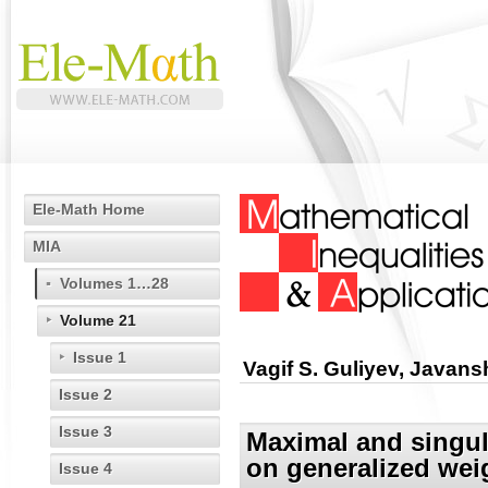
Ele-Math Home
MIA
Volumes 1…28
Volume 21
Issue 1
Vagif S. Guliyev, Javan
Issue 2
Issue 3
Maximal and singul
on generalized wei
Issue 4