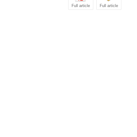
Full article
Full article