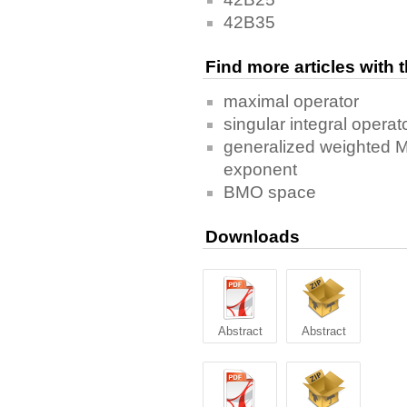
42B35
Find more articles with
maximal operator
singular integral operat
generalized weighted M
exponent
BMO space
Downloads
Abstract
Abstract