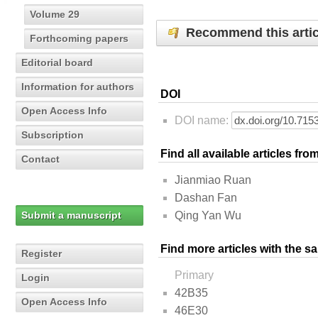
Volume 29
Recommend this artic
Forthcoming papers
Editorial board
Information for authors
DOI
Open Access Info
DOI name:
Subscription
Find all available articles fr
Contact
Jianmiao Ruan
Dashan Fan
Submit a manuscript
Qing Yan Wu
Find more articles with the s
Register
Primary
Login
42B35
Open Access Info
46E30