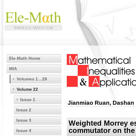
Ele-Math Home
MIA
Volumes 1…28
Volume 22
Issue 1
Jianmiao Ruan, Dashan
Issue 2
Issue 3
Weighted Morrey es
commutator on the
Issue 4