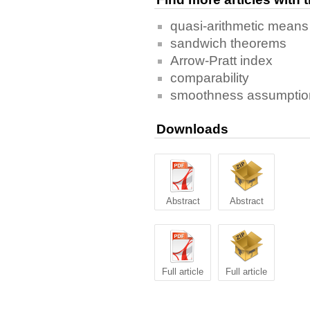
quasi-arithmetic means
sandwich theorems
Arrow-Pratt index
comparability
smoothness assumptio
Downloads
Abstract
Abstract
Full article
Full article