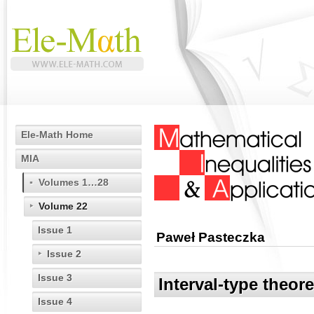
Ele-Math Home
MIA
Volumes 1…28
Volume 22
Issue 1
Paweł Pasteczka
Issue 2
Issue 3
Interval-type theo
Issue 4