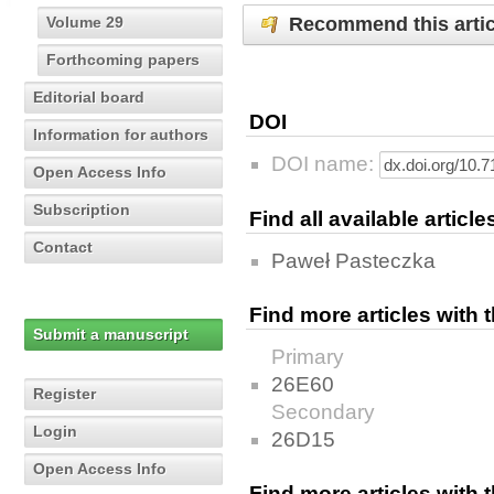
Recommend this artic
Volume 29
Forthcoming papers
Editorial board
DOI
Information for authors
DOI name:
Open Access Info
Subscription
Find all available articl
Contact
Paweł Pasteczka
Find more articles with
Submit a manuscript
Primary
26E60
Register
Secondary
Login
26D15
Open Access Info
Find more articles with