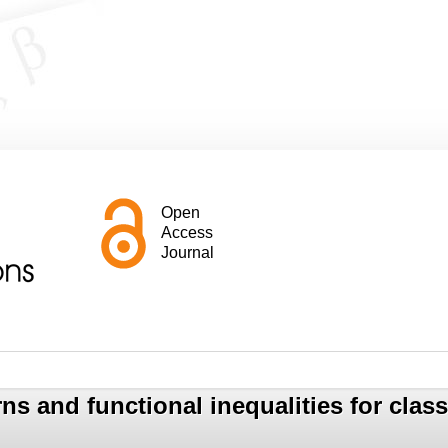
Open
Access
Journal
ns and functional inequalities for clas