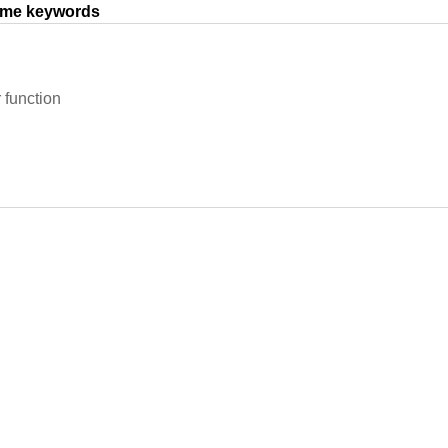
same keywords
r function