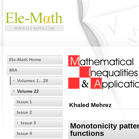
Ele-Math Home
MIA
Volumes 1…28
Volume 22
Issue 1
Khaled Mehrez
Issue 2
Issue 3
Monotonicity patter
functions
Issue 4