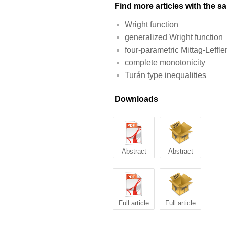
Find more articles with the 
Wright function
generalized Wright function
four-parametric Mittag-Leffle
complete monotonicity
Turán type inequalities
Downloads
Abstract
Abstract
Full article
Full article