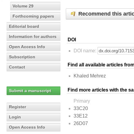
Volume 29
Recommend this artic
Forthcoming papers
Editorial board
Information for authors
DOI
Open Access Info
DOI name:
Subscription
Find all available articles fr
Contact
Khaled Mehrez
Find more articles with the s
Submit a manuscript
Primary
Register
33C20
33E12
Login
26D07
Open Access Info