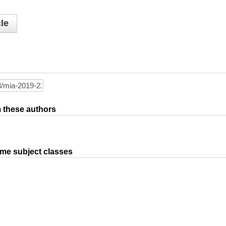
le
om these authors
ame subject classes