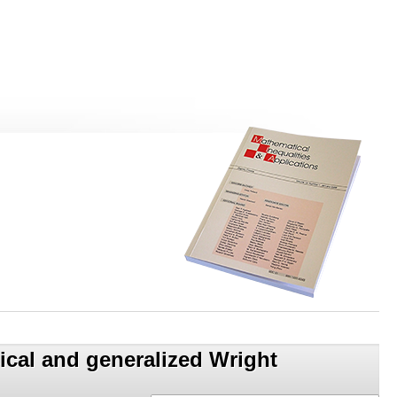
sical and generalized Wright