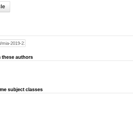
le
om these authors
ame subject classes