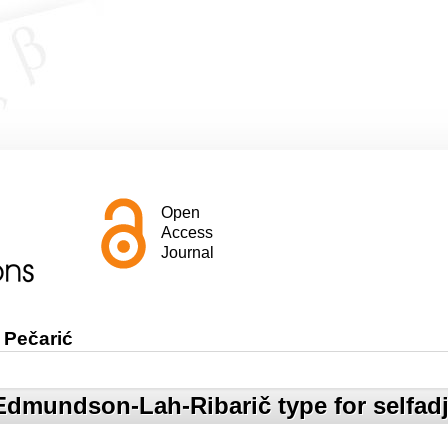
Open
Access
Journal
 Pečarić
 Edmundson-Lah-Ribarič type for selfadj