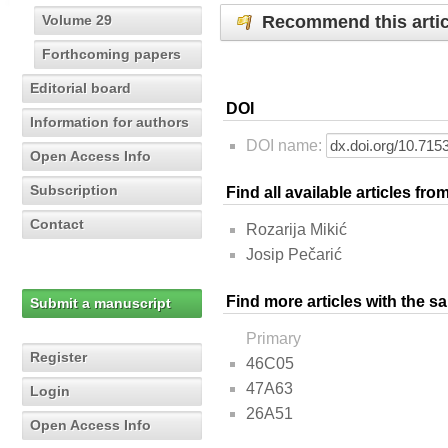
Recommend this artic
Volume 29
Forthcoming papers
Editorial board
DOI
Information for authors
DOI name:
Open Access Info
Subscription
Find all available articles fr
Contact
Rozarija Mikić
Josip Pečarić
Find more articles with the s
Submit a manuscript
Primary
Register
46C05
47A63
Login
26A51
Open Access Info