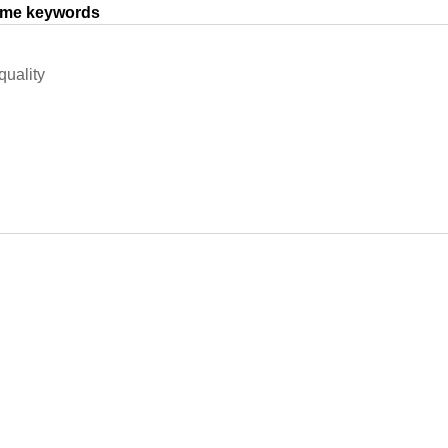
same keywords
uality