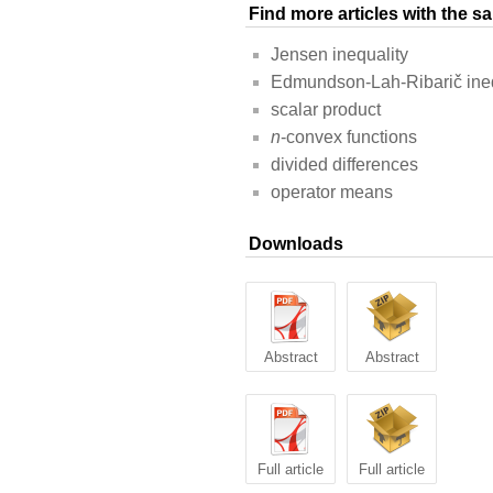
Find more articles with the 
Jensen inequality
Edmundson-Lah-Ribarič ineq
scalar product
n
-convex functions
divided differences
operator means
Downloads
Abstract
Abstract
Full article
Full article