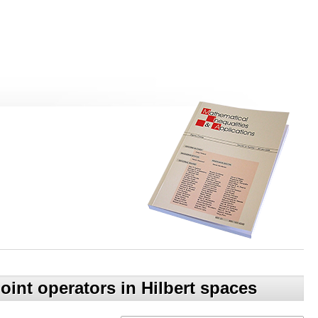
oint operators in Hilbert spaces