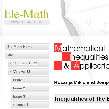
Ele-Math Home
MIA
Volumes 1…28
Volume 22
Issue 1
Rozarija Mikić and Josip
Issue 2
Issue 3
Inequalities of the
Issue 4