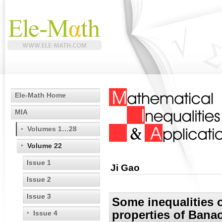
Ele-Math Home
MIA
Volumes 1…28
Volume 22
Issue 1
Ji Gao
Issue 2
Issue 3
Some inequalities
properties of Ban
Issue 4