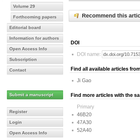
Volume 29
Recommend this artic
Forthcoming papers
Editorial board
Information for authors
DOI
Open Access Info
DOI name:
Subscription
Find all available articles fr
Contact
Ji Gao
Submit a manuscript
Find more articles with the s
Primary
Register
46B20
Login
47A30
52A40
Open Access Info