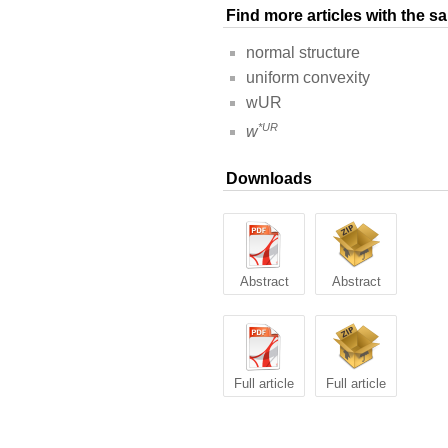
Find more articles with the 
normal structure
uniform convexity
wUR
*UR
w
Downloads
Abstract
Abstract
Full article
Full article