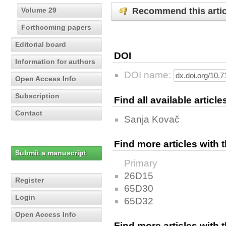
Recommend this artic
Volume 29
Forthcoming papers
Editorial board
DOI
Information for authors
DOI name:
Open Access Info
Subscription
Find all available articl
Contact
Sanja Kovač
Find more articles with
Submit a manuscript
Primary
26D15
Register
65D30
Login
65D32
Open Access Info
Find more articles with