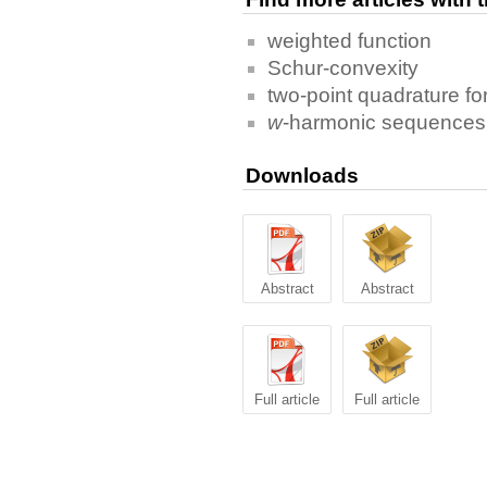
weighted function
Schur-convexity
two-point quadrature f
w
-harmonic sequences 
Downloads
Abstract
Abstract
Full article
Full article