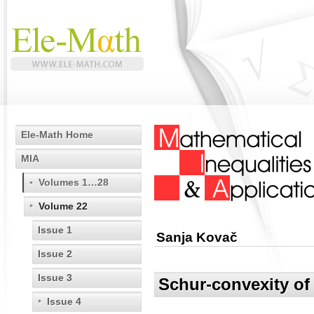
Ele-Math Home
MIA
Volumes 1…28
Volume 22
Issue 1
Sanja Kovač
Issue 2
Issue 3
Schur-convexity of
Issue 4