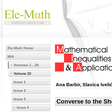
Ele-Math Home
MIA
Volumes 1…28
Volume 22
Issue 1
Ana Barbir, Slavica Ivel
Issue 2
Issue 3
Converse to the Sh
Issue 4