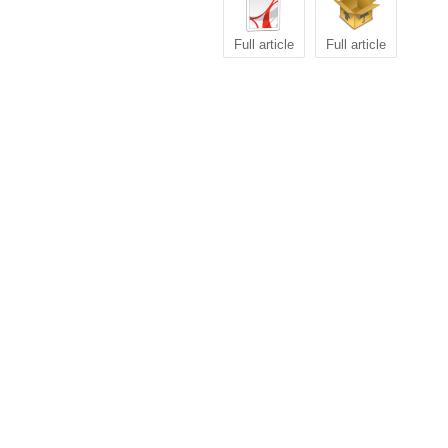
Full article
Full article