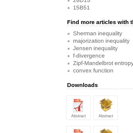
26D15
15B51
Find more articles with
Sherman inequality
majorization inequality
Jensen inequality
f-divergence
Zipf-Mandelbrot entrop
convex function
Downloads
Abstract
Abstract