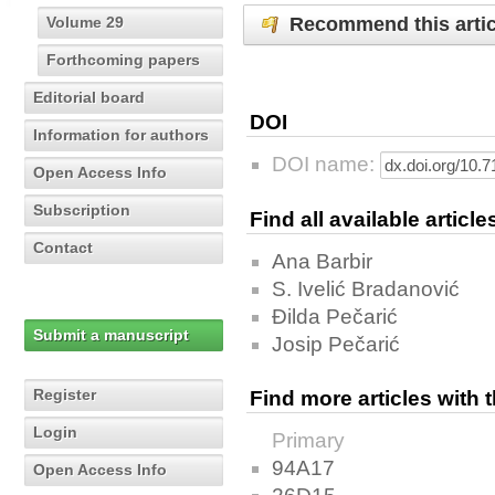
Recommend this artic
Volume 29
Forthcoming papers
Editorial board
DOI
Information for authors
DOI name:
Open Access Info
Subscription
Find all available articl
Contact
Ana Barbir
S. Ivelić Bradanović
Đilda Pečarić
Submit a manuscript
Josip Pečarić
Register
Find more articles with
Login
Primary
94A17
Open Access Info