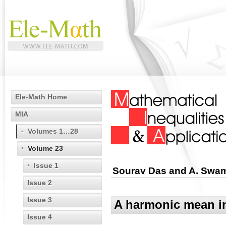
Ele-Math Home
MIA
Volumes 1…28
Volume 23
Issue 1
Sourav Das and A. Swa
Issue 2
Issue 3
A harmonic mean in
Issue 4