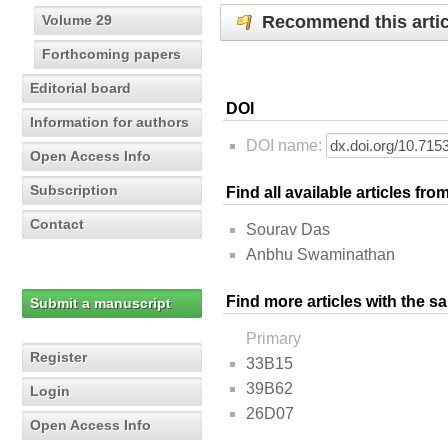
Recommend this artic
Volume 29
Forthcoming papers
Editorial board
DOI
Information for authors
DOI name:
Open Access Info
Subscription
Find all available articles fr
Contact
Sourav Das
Anbhu Swaminathan
Find more articles with the s
Submit a manuscript
Primary
Register
33B15
39B62
Login
26D07
Open Access Info