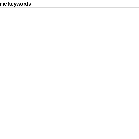
same keywords