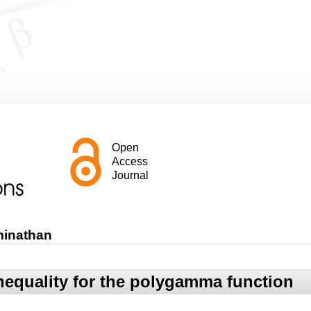
Open
Access
Journal
minathan
equality for the polygamma function