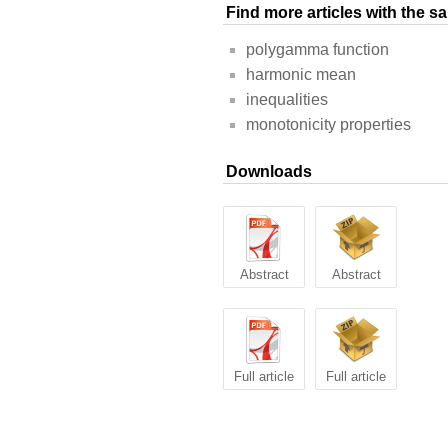
Find more articles with the 
polygamma function
harmonic mean
inequalities
monotonicity properties
Downloads
Abstract
Abstract
Full article
Full article