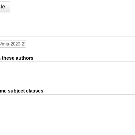
le
om these authors
ame subject classes