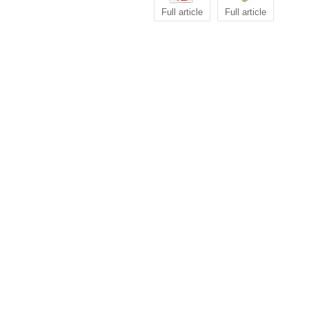
Full article
Full article