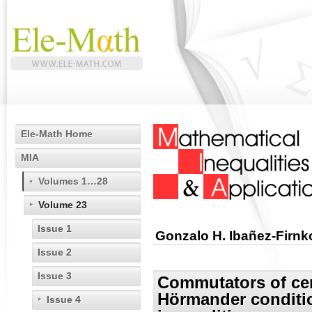
Ele-Math Home
MIA
Volumes 1…28
Volume 23
Issue 1
Gonzalo H. Ibañez-Firnk
Issue 2
Issue 3
Commutators of cert
Hörmander conditi
Issue 4