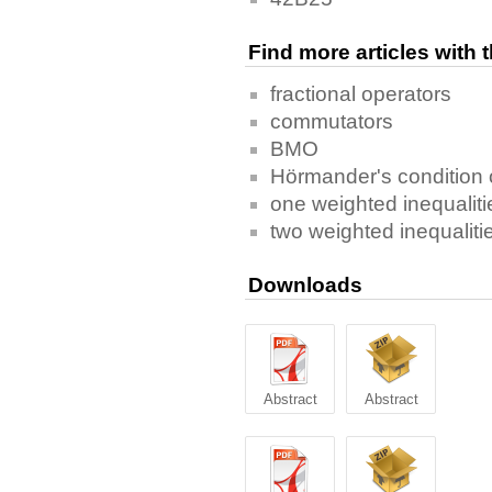
Find more articles with
fractional operators
commutators
BMO
Hörmander's condition 
one weighted inequaliti
two weighted inequaliti
Downloads
Abstract
Abstract