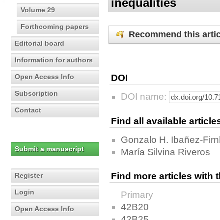
inequalities
Volume 29
Forthcoming papers
Recommend this artic
Editorial board
Information for authors
Open Access Info
DOI
Subscription
DOI name:
Contact
Find all available articl
Gonzalo H. Ibañez-Firn
Submit a manuscript
María Silvina Riveros
Find more articles with
Register
Login
Primary
42B20
Open Access Info
42B25