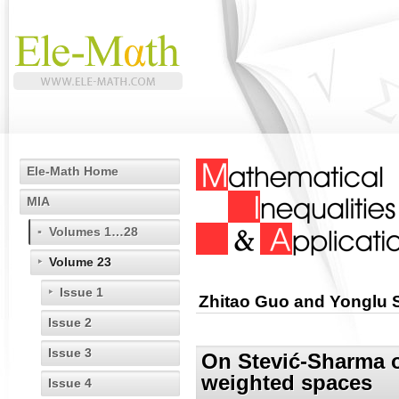
Ele-Math Home
MIA
Volumes 1…28
Volume 23
Issue 1
Zhitao Guo and Yonglu 
Issue 2
Issue 3
On Stević-Sharma o
weighted spaces
Issue 4