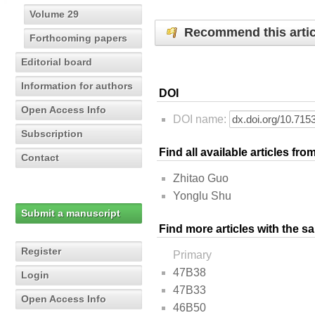
Volume 29
Recommend this artic
Forthcoming papers
Editorial board
Information for authors
DOI
Open Access Info
DOI name:
Subscription
Find all available articles fr
Contact
Zhitao Guo
Yonglu Shu
Submit a manuscript
Find more articles with the s
Register
Primary
47B38
Login
47B33
Open Access Info
46B50