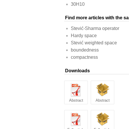
30H10
Find more articles with the 
Stević-Sharma operator
Hardy space
Stević weighted space
boundedness
compactness
Downloads
Abstract
Abstract