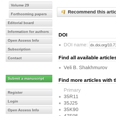
Volume 29
Recommend this artic
Forthcoming papers
Editorial board
Information for authors
DOI
Open Access Info
DOI name:
Subscription
Find all available articl
Contact
Veli B. Shakhmurov
Submit a manuscript
Find more articles with
Primary
Register
35R11
Login
35J25
35K90
Open Access Info
47F05