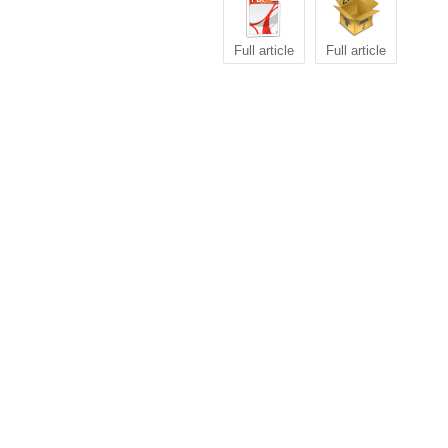
Full article
Full article