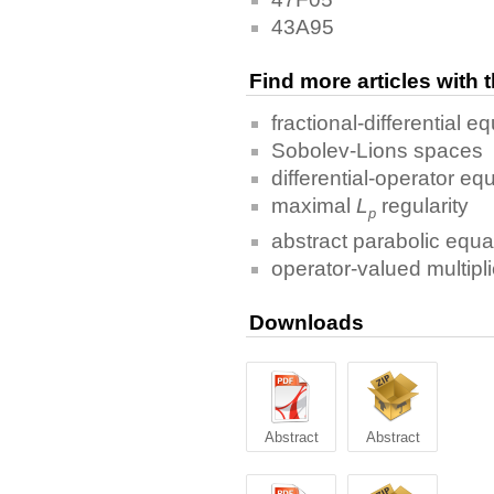
43A95
Find more articles with
fractional-differential e
Sobolev-Lions spaces
differential-operator eq
maximal
L
regularity
p
abstract parabolic equa
operator-valued multipli
Downloads
Abstract
Abstract