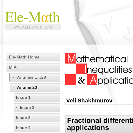
Ele-Math Home
MIA
Volumes 1…28
Volume 23
Issue 1
Veli Shakhmurov
Issue 2
Issue 3
Fractional differen
applications
Issue 4