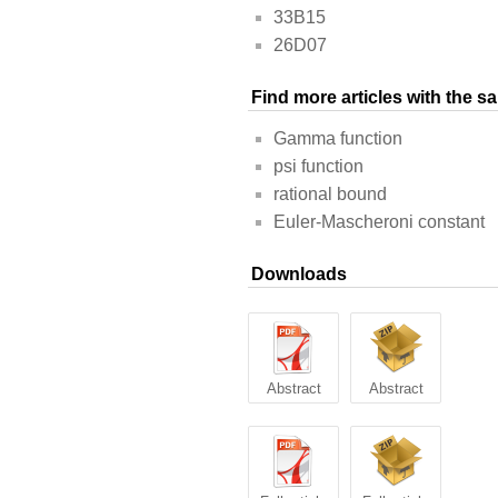
33B15
26D07
Find more articles with the 
Gamma function
psi function
rational bound
Euler-Mascheroni constant
Downloads
Abstract
Abstract