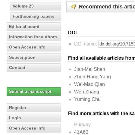
Recommend this artic
Volume 29
Forthcoming papers
Editorial board
DOI
Information for authors
DOI name:
Open Access Info
Subscription
Find all available articles fr
Contact
Jian-Mei Shen
Zhen-Hang Yang
Wei-Mao Qian
Submit a manuscript
Wen Zhang
Yuming Chu
Register
Find more articles with the s
Login
Primary
Open Access Info
41A60