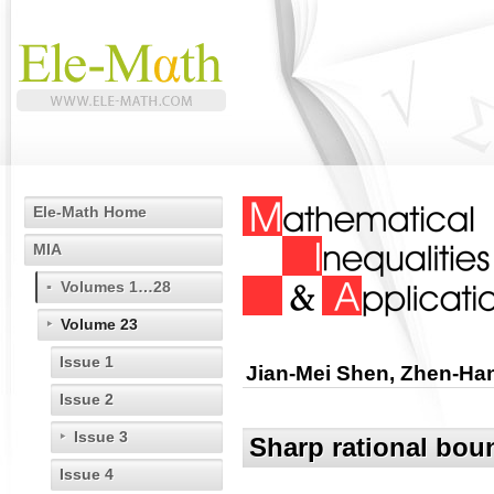
Ele-Math Home
MIA
Volumes 1…28
Volume 23
Issue 1
Jian-Mei Shen, Zhen-Ha
Issue 2
Issue 3
Sharp rational bou
Issue 4