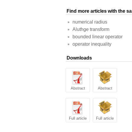
Find more articles with the 
numerical radius
Aluthge transform
bounded linear operator
operator inequality
Downloads
Abstract
Abstract
Full article
Full article