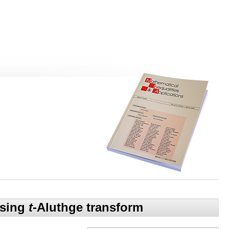
using
t
-Aluthge transform