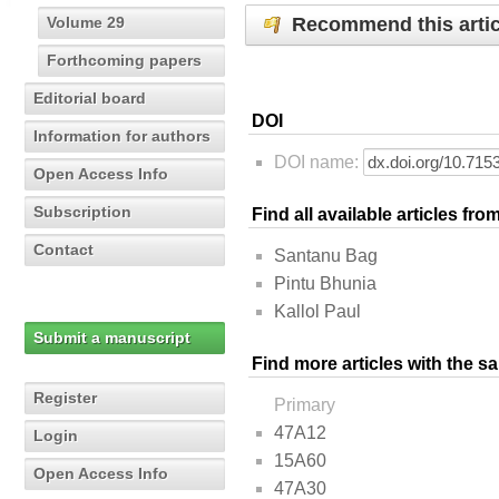
Recommend this artic
Volume 29
Forthcoming papers
Editorial board
DOI
Information for authors
DOI name:
Open Access Info
Subscription
Find all available articles fr
Contact
Santanu Bag
Pintu Bhunia
Kallol Paul
Submit a manuscript
Find more articles with the s
Register
Primary
47A12
Login
15A60
Open Access Info
47A30