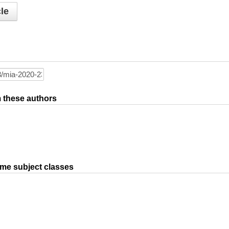
le
om these authors
ame subject classes