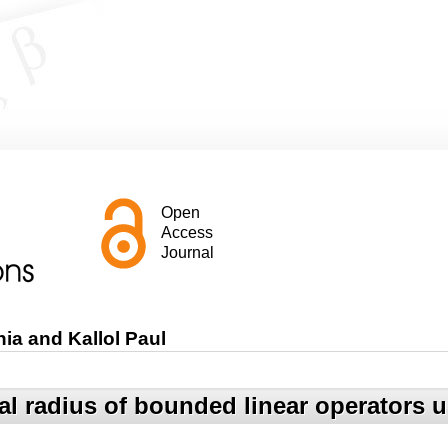
Open
Access
Journal
ia and Kallol Paul
l radius of bounded linear operators 