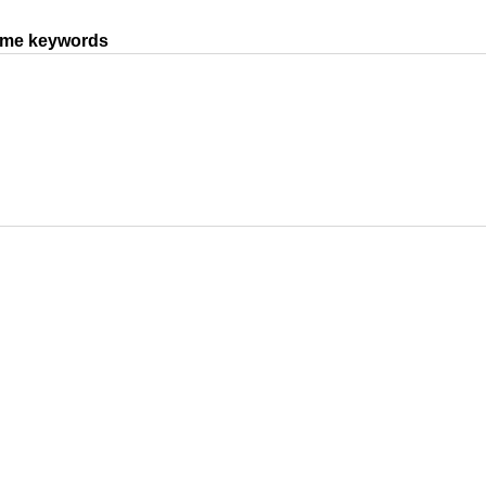
same keywords