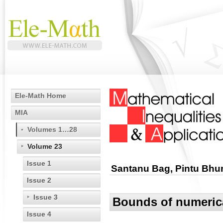
Ele-Math Home
MIA
Volumes 1…28
Volume 23
Issue 1
Santanu Bag, Pintu Bhun
Issue 2
Issue 3
Bounds of numerica
Issue 4