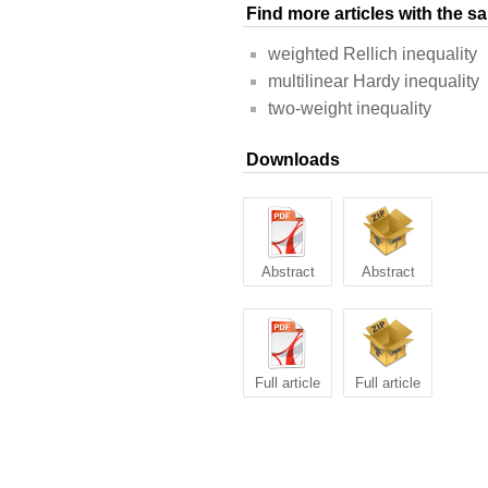
Find more articles with the 
weighted Rellich inequality
multilinear Hardy inequality
two-weight inequality
Downloads
Abstract
Abstract
Full article
Full article