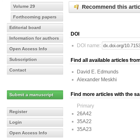
Recommend this artic
Volume 29
Forthcoming papers
Editorial board
DOI
Information for authors
DOI name:
Open Access Info
Subscription
Find all available articles fr
Contact
David E. Edmunds
Alexander Meskhi
Find more articles with the s
Submit a manuscript
Primary
Register
26A42
35A22
Login
35A23
Open Access Info