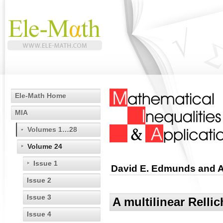
Ele-Math Home
MIA
Volumes 1…28
Volume 24
Issue 1
David E. Edmunds and 
Issue 2
Issue 3
A multilinear Rellic
Issue 4