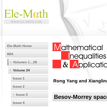
Ele-Math Home
MIA
Volumes 1…28
Volume 24
Issue 1
Rong Yang and Xianglin
Issue 2
Issue 3
Besov-Morrey space
Issue 4