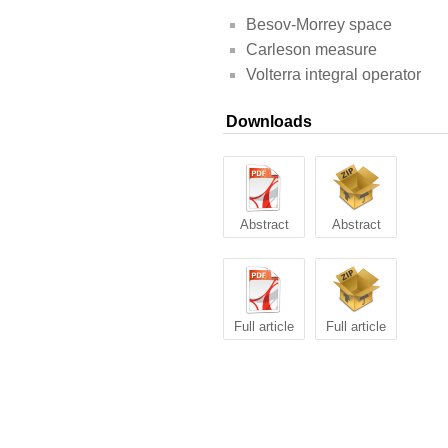
Besov-Morrey space
Carleson measure
Volterra integral operator
Downloads
Abstract
Abstract
Full article
Full article