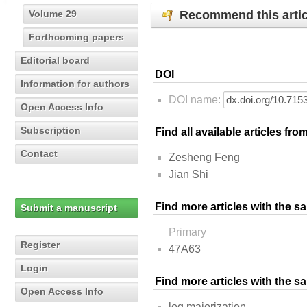
Recommend this artic
Volume 29
Forthcoming papers
Editorial board
DOI
Information for authors
DOI name:
Open Access Info
Subscription
Find all available articles fr
Contact
Zesheng Feng
Jian Shi
Find more articles with the s
Submit a manuscript
Primary
Register
47A63
Login
Find more articles with the 
Open Access Info
log majorization