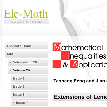
Ele-Math Home
MIA
Volumes 1…28
Volume 24
Issue 1
Zesheng Feng and Jian 
Issue 2
Issue 3
Extensions of Lemo
Issue 4