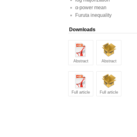
α-power mean
Furuta inequality
Downloads
Abstract
Abstract
Full article
Full article