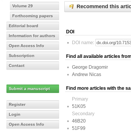
Recommend this artic
Volume 29
Forthcoming papers
Editorial board
DOI
Information for authors
DOI name:
Open Access Info
Subscription
Find all available articles fr
Contact
George Dragomir
Andrew Nicas
Find more articles with the s
Submit a manuscript
Primary
Register
51K05
Secondary
Login
46B20
Open Access Info
51F99