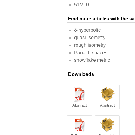
51M10
Find more articles with the 
δ-hyperbolic
quasi-isometry
rough isometry
Banach spaces
snowflake metric
Downloads
Abstract
Abstract