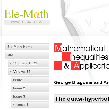
Ele-Math Home
MIA
Volumes 1…28
Volume 24
Issue 1
George Dragomir and A
Issue 2
Issue 3
The quasi-hyperboli
Issue 4