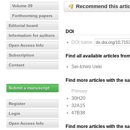
Recommend this artic
Volume 29
Forthcoming papers
Editorial board
DOI
Information for authors
DOI name:
Open Access Info
Subscription
Find all available articles fr
Contact
Sei-Ichiro Ueki
Find more articles with the s
Submit a manuscript
Primary
30H20
Register
32A15
47B38
Login
Open Access Info
Find more articles with the 