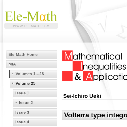
Ele-Math Home
MIA
Volumes 1…28
Volume 25
Issue 1
Sei-Ichiro Ueki
Issue 2
Issue 3
Volterra type integ
Issue 4