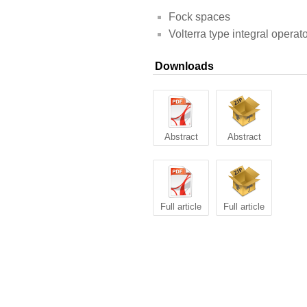
Fock spaces
Volterra type integral operat
Downloads
Abstract
Abstract
Full article
Full article