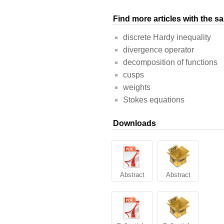
Find more articles with the 
discrete Hardy inequality
divergence operator
decomposition of functions
cusps
weights
Stokes equations
Downloads
Abstract
Abstract