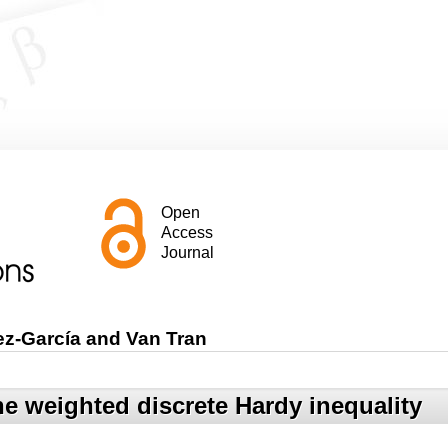
Open
Access
Journal
ez-García and Van Tran
he weighted discrete Hardy inequality