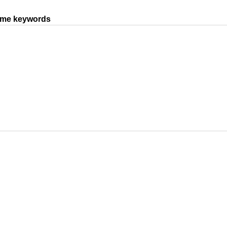
same keywords