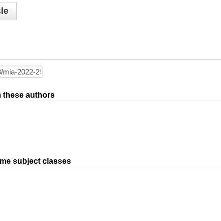
le
om these authors
ame subject classes