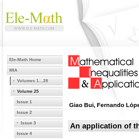
Ele-Math Home
MIA
Volumes 1…28
Volume 25
Issue 1
Giao Bui, Fernando Lóp
Issue 2
Issue 3
An application of t
Issue 4