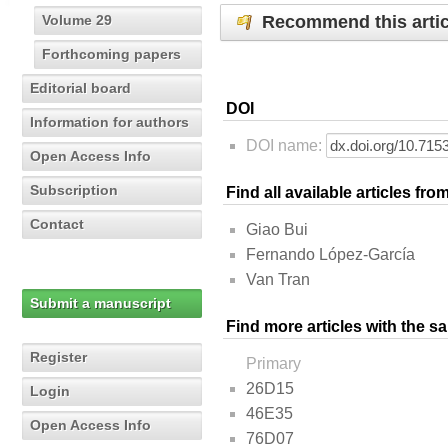
Recommend this artic
Volume 29
Forthcoming papers
Editorial board
DOI
Information for authors
DOI name:
Open Access Info
Subscription
Find all available articles fr
Contact
Giao Bui
Fernando López-García
Van Tran
Submit a manuscript
Find more articles with the s
Register
Primary
26D15
Login
46E35
Open Access Info
76D07