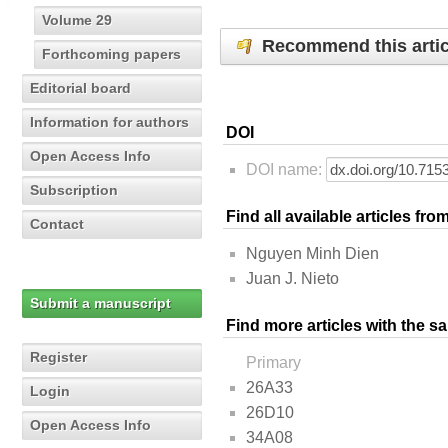
Volume 29
Recommend this artic
Forthcoming papers
Editorial board
Information for authors
DOI
Open Access Info
DOI name:
Subscription
Find all available articles fr
Contact
Nguyen Minh Dien
Juan J. Nieto
Submit a manuscript
Find more articles with the s
Register
Primary
26A33
Login
26D10
Open Access Info
34A08