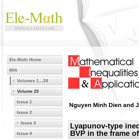
Ele-Math Home
MIA
Volumes 1…28
Volume 25
Issue 1
Nguyen Minh Dien and J
Issue 2
Issue 3
Lyapunov-type inequ
BVP in the frame of
Issue 4