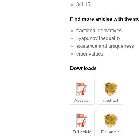
34L15
Find more articles with the 
fractional derivatives
Lyapunov inequality
existence and uniqueness
eigenvalues
Downloads
Abstract
Abstract
Full article
Full article