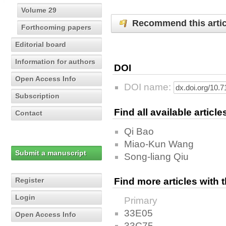
Volume 29
Recommend this artic
Forthcoming papers
Editorial board
Information for authors
DOI
Open Access Info
DOI name:
Subscription
Find all available articl
Contact
Qi Bao
Miao-Kun Wang
Submit a manuscript
Song-liang Qiu
Register
Find more articles with
Login
Primary
33E05
Open Access Info
33C75