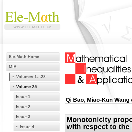
Ele-Math Home
MIA
Volumes 1…28
Volume 25
Issue 1
Qi Bao, Miao-Kun Wang 
Issue 2
Issue 3
Monotonicity prope
with respect to the
Issue 4