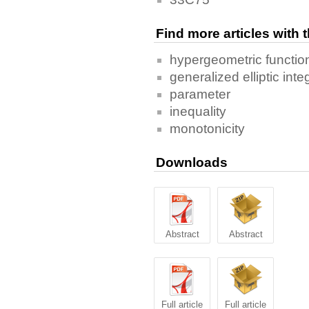
Find more articles with
hypergeometric functio
generalized elliptic inte
parameter
inequality
monotonicity
Downloads
Abstract
Abstract
Full article
Full article