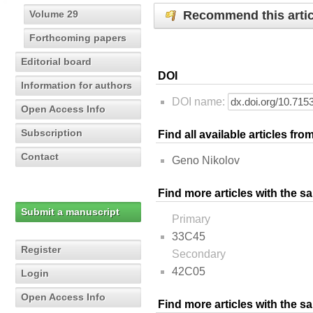
Recommend this artic
Volume 29
Forthcoming papers
Editorial board
DOI
Information for authors
DOI name:
Open Access Info
Subscription
Find all available articles fr
Contact
Geno Nikolov
Find more articles with the s
Submit a manuscript
Primary
33C45
Register
Secondary
42C05
Login
Open Access Info
Find more articles with the 