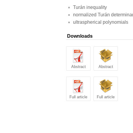
Turán inequality
normalized Turán determina
ultraspherical polynomials
Downloads
Abstract
Abstract
Full article
Full article