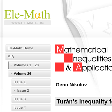
Ele-Math Home
MIA
Volumes 1…28
Volume 26
Issue 1
Geno Nikolov
Issue 2
Issue 3
Turán's inequality 
Issue 4