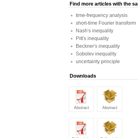
Find more articles with the 
time-frequency analysis
short-time Fourier transform
Nash's inequality
Pitt's inequality
Beckner's inequality
Sobolev inequality
uncertainty principle
Downloads
Abstract
Abstract