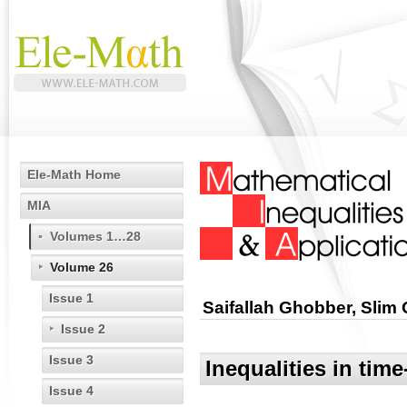
Ele-Math Home
MIA
Volumes 1…28
Volume 26
Issue 1
Saifallah Ghobber, Slim
Issue 2
Issue 3
Inequalities in tim
Issue 4