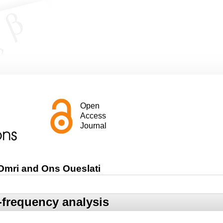
Open
Access
Journal
 Omri and Ons Oueslati
e-frequency analysis