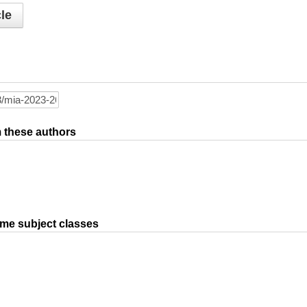
le
om these authors
ame subject classes