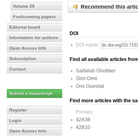
Recommend this artic
Volume 29
Forthcoming papers
Editorial board
DOI
Information for authors
DOI name:
Open Access Info
Subscription
Find all available articles fr
Contact
Saifallah Ghobber
Slim Omri
Ons Oueslati
Submit a manuscript
Find more articles with the s
Register
Primary
42A38
Login
42B10
Open Access Info