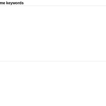
same keywords