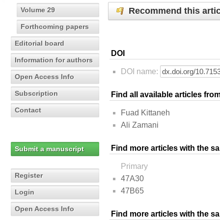
Recommend this artic
Volume 29
Forthcoming papers
Editorial board
DOI
Information for authors
DOI name:
Open Access Info
Subscription
Find all available articles fr
Contact
Fuad Kittaneh
Ali Zamani
Find more articles with the s
Submit a manuscript
Primary
Register
47A30
47B65
Login
Open Access Info
Find more articles with the 