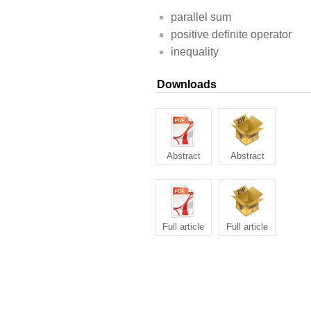
parallel sum
positive definite operator
inequality
Downloads
Abstract
Abstract
Full article
Full article