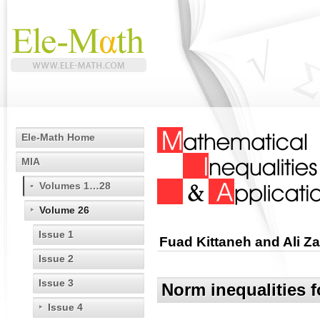
Ele-Math Home
MIA
Volumes 1…28
Volume 26
Issue 1
Fuad Kittaneh and Ali Z
Issue 2
Issue 3
Norm inequalities f
Issue 4