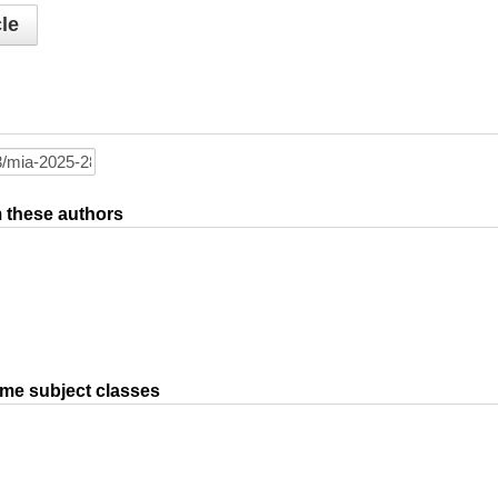
le
om these authors
ame subject classes