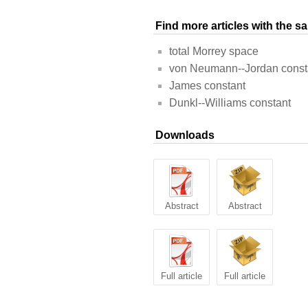
Find more articles with the 
total Morrey space
von Neumann--Jordan const
James constant
Dunkl--Williams constant
Downloads
Abstract
Abstract
Full article
Full article