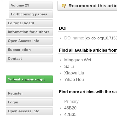
Recommend this artic
Volume 29
Forthcoming papers
Editorial board
DOI
Information for authors
DOI name:
Open Access Info
Subscription
Find all available articles fr
Contact
Mingquan Wei
Sa Li
Xiaoyu Liu
Submit a manuscript
Yihao Hou
Find more articles with the s
Register
Primary
Login
46B20
Open Access Info
42B35