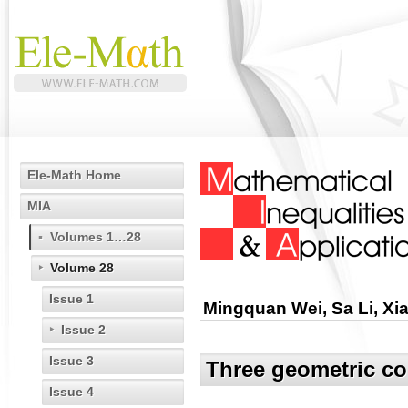
Ele-Math Home
MIA
Volumes 1…28
Volume 28
Issue 1
Mingquan Wei, Sa Li, Xi
Issue 2
Issue 3
Three geometric co
Issue 4