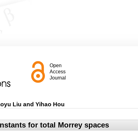
Open
Access
Journal
aoyu Liu and Yihao Hou
nstants for total Morrey spaces