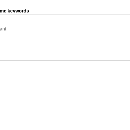
same keywords
ant