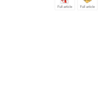
Full article
Full article