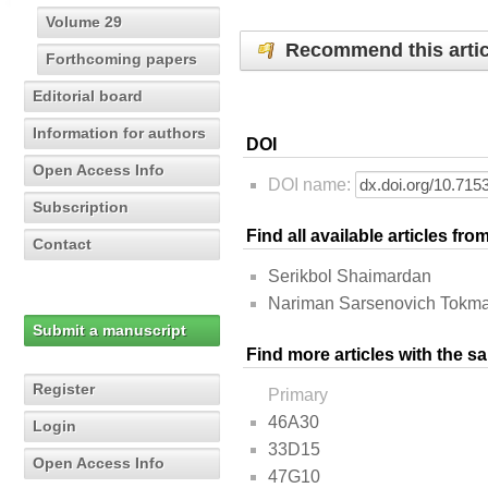
Volume 29
Recommend this artic
Forthcoming papers
Editorial board
Information for authors
DOI
Open Access Info
DOI name:
Subscription
Find all available articles fr
Contact
Serikbol Shaimardan
Nariman Sarsenovich Tokm
Submit a manuscript
Find more articles with the s
Register
Primary
46A30
Login
33D15
Open Access Info
47G10