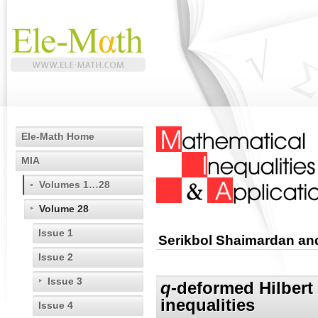
Ele-Math Home
MIA
Volumes 1…28
Volume 28
Issue 1
Serikbol Shaimardan a
Issue 2
Issue 3
q
-deformed Hilbert 
inequalities
Issue 4