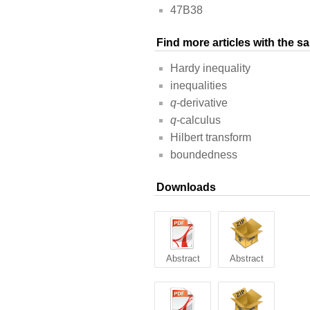
47B38
Find more articles with the 
Hardy inequality
inequalities
q
-derivative
q
-calculus
Hilbert transform
boundedness
Downloads
Abstract
Abstract