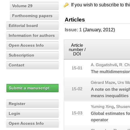
If you wish to subscribe to th
Volume 29
Forthcoming papers
Articles
Editorial board
Issue: 1
(January, 2012)
Information for authors
Article
Open Access Info
number /
DOI
Subscription
,
Contact
A. Gogatishvili
R. Ch
15-01
The multidimension
,
Gérard Maze
Urs W
Submit a manuscript
15-02
A note on the weig
means inequalities
Register
,
Yuming Xing
Shusen
15-03
Global estimates f
Login
operator
Open Access Info