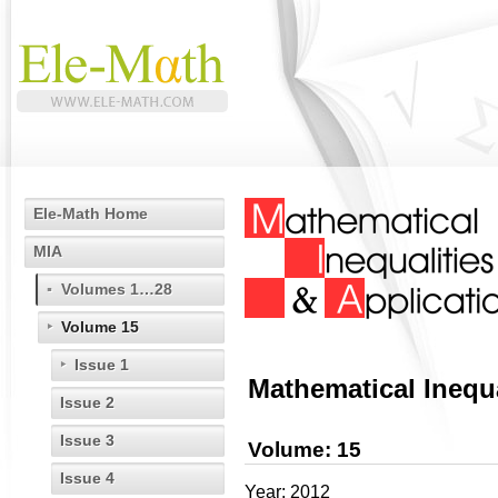
Ele-Math Home
MIA
Volumes 1…28
Volume 15
Issue 1
Mathematical Inequa
Issue 2
Issue 3
Volume: 15
Issue 4
Year: 2012