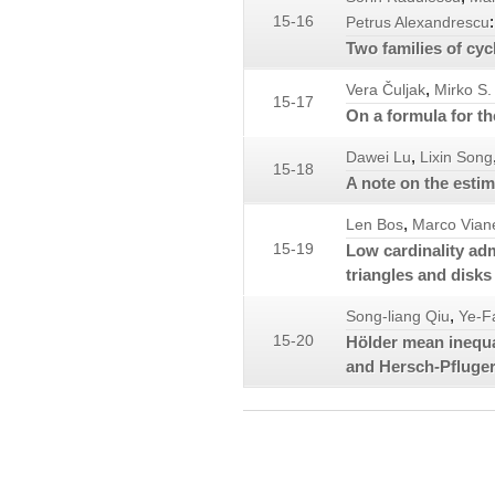
:
15-16
Petrus Alexandrescu
Two families of cycl
,
Vera Čuljak
Mirko S.
15-17
On a formula for t
,
Dawei Lu
Lixin Song
15-18
A note on the esti
,
Len Bos
Marco Viane
15-19
Low cardinality ad
triangles and disks
,
Song-liang Qiu
Ye-F
15-20
Hölder mean inequal
and Hersch-Pfluger