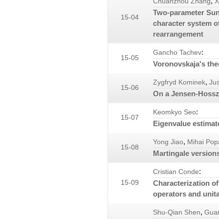
,
Chuanzhou Zhang
X
Two-parameter Suno
15-04
character system o
rearrangement
:
Gancho Tachev
15-05
Voronovskaja's th
,
Zygfryd Kominek
Ju
15-06
On a Jensen-Hosszú
:
Keomkyo Seo
15-07
Eigenvalue estimat
,
Yong Jiao
Mihai Pop
15-08
Martingale versions
:
Cristian Conde
15-09
Characterization of
operators and unita
,
Shu-Qian Shen
Gua