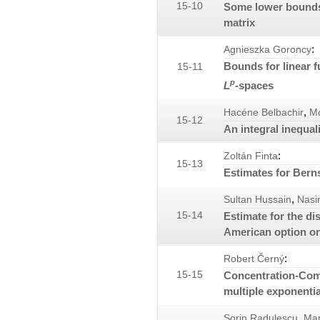
15-10
Some lower bounds 
matrix
:
Agnieszka Goroncy
Bounds for linear 
15-11
p
L
-spaces
,
Hacéne Belbachir
M
15-12
An integral inequal
:
Zoltán Finta
15-13
Estimates for Bern
,
Sultan Hussain
Nasi
15-14
Estimate for the di
American option on
:
Robert Černý
15-15
Concentration-Comp
multiple exponenti
,
Sorin Radulescu
Mar