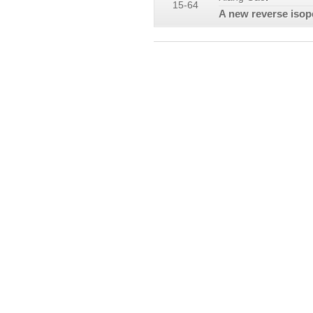
15-64
A new reverse isoper