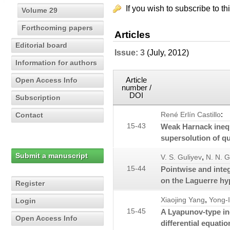
If you wish to subscribe to th
Volume 29
Forthcoming papers
Articles
Editorial board
Issue: 3
(July, 2012)
Information for authors
Article
Open Access Info
number /
DOI
Subscription
:
Contact
René Erlín Castillo
15-43
Weak Harnack inequ
supersolution of qu
Submit a manuscript
,
V. S. Guliyev
N. N. 
15-44
Pointwise and integ
on the Laguerre h
Register
,
Xiaojing Yang
Yong-
Login
15-45
A Lyapunov-type in
Open Access Info
differential equatio