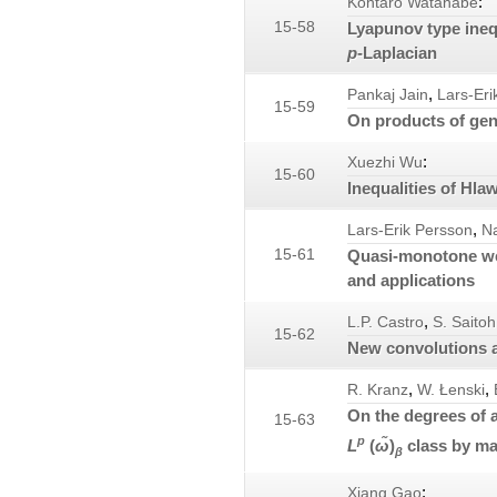
:
Kohtaro Watanabe
15-58
Lyapunov type inequ
p
-Laplacian
,
Pankaj Jain
Lars-Eri
15-59
On products of gen
:
Xuezhi Wu
15-60
Inequalities of Hla
,
Lars-Erik Persson
N
15-61
Quasi-monotone wei
and applications
,
L.P. Castro
S. Saitoh
15-62
New convolutions a
,
,
R. Kranz
W. Łenski
On the degrees of 
15-63
p
L
(
ω̃
)
class by ma
β
:
Xiang Gao