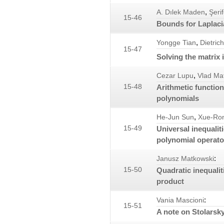
,
A. Dılek Maden
Şeri
15-46
Bounds for Laplaci
,
Yongge Tian
Dietric
15-47
Solving the matrix 
,
Cezar Lupu
Vlad Ma
15-48
Arithmetic functio
polynomials
,
He-Jun Sun
Xue-Ro
15-49
Universal inequalit
polynomial operato
:
Janusz Matkowski
15-50
Quadratic inequalit
product
:
Vania Mascioni
15-51
A note on Stolarsk