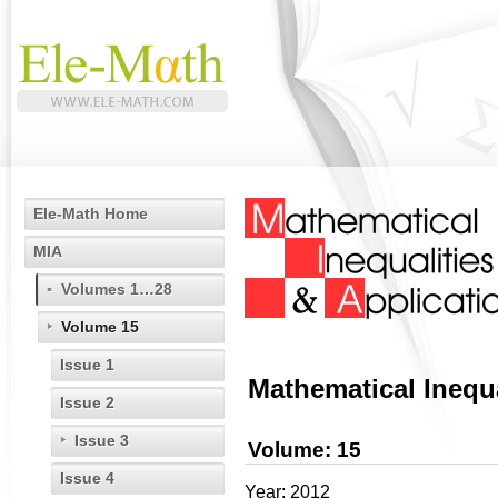
Ele-Math Home
MIA
Volumes 1…28
Volume 15
Issue 1
Mathematical Inequa
Issue 2
Issue 3
Volume: 15
Issue 4
Year: 2012