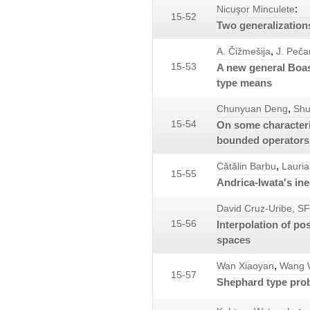
:
Nicuşor Minculete
15-52
Two generalizations
,
A. Čižmešija
J. Peča
15-53
A new general Boas
type means
,
Chunyuan Deng
Shu
15-54
On some characteriz
bounded operators
,
Cătălin Barbu
Lauria
15-55
Andrica-Iwata's ine
David Cruz-Uribe, S
15-56
Interpolation of po
spaces
,
Wan Xiaoyan
Wang 
15-57
Shephard type prob