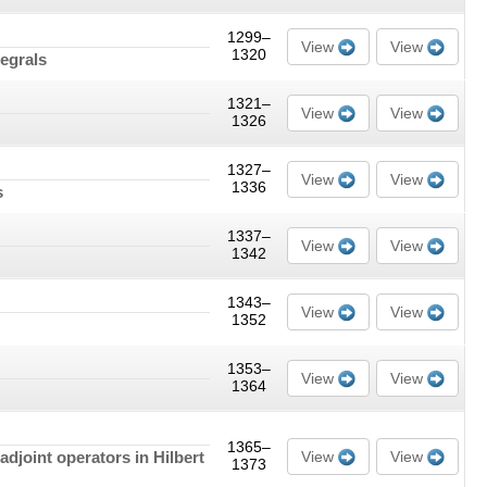
1299–
View
View
1320
tegrals
1321–
View
View
1326
1327–
View
View
1336
s
1337–
View
View
1342
1343–
View
View
1352
1353–
View
View
1364
1365–
djoint operators in Hilbert
View
View
1373