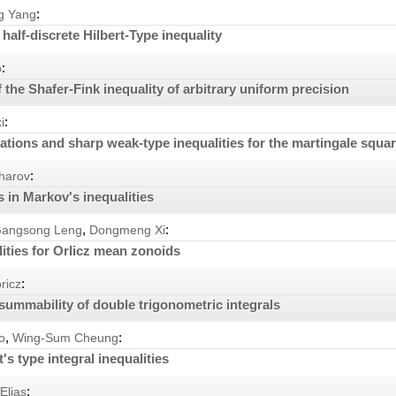
:
g Yang
half-discrete Hilbert-Type inequality
:
o
the Shafer-Fink inequality of arbitrary uniform precision
:
i
ations and sharp weak-type inequalities for the martingale squar
:
harov
 in Markov's inequalities
,
:
angsong Leng
Dongmeng Xi
ities for Orlicz mean zonoids
:
ricz
ummability of double trigonometric integrals
,
:
o
Wing-Sum Cheung
's type integral inequalities
:
Elias