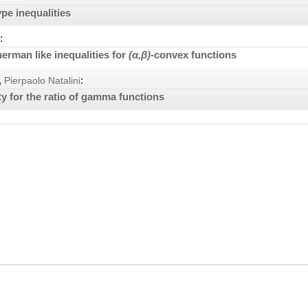
pe inequalities
:
rman like inequalities for
(α,β)
-convex functions
,
:
Pierpaolo Natalini
ty for the ratio of gamma functions
Element d.o.o. publishing house. Content is © by Element d.o.o. – any conte