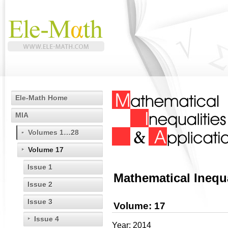
Ele-Math Home
MIA
Volumes 1…28
Volume 17
Issue 1
Mathematical Inequa
Issue 2
Issue 3
Volume: 17
Issue 4
Year: 2014