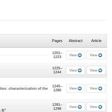
Pages
Abstract
Article
1201–
View
View
1223
1225–
View
View
1244
1245–
es: characterization of the
View
View
1280
1281–
View
View
1298
n
n ℝ