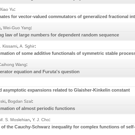
:
Xiao Yu
ates for vector-valued commutators of generalized fractional in
,
:
g
Wei-Guo Yang
ong law of large numbers for dependent random sequence
,
:
. Kissami
A. Sghir
mation of some additive functionals of symmetric stable proces
:
Caihong Wang
perator equation and Furuta's question
nd asymptotic expansions related to Glaisher-Kinkelin constant
,
:
ski
Bogdan Szal
mation of almost periodic functions
,
:
M. S. Moslehian
Y. J. Cho
of the Cauchy-Schwarz inequality for complex functions of self-a