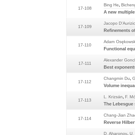
,
Bing He
Bichen
17-108
A new multiple 
Jacopo D'Aurizi
17-109
Refinements of 
Adam Osȩkowsk
17-110
Functional equ
Alexander Gonc
17-111
Best exponents
,
Changmin Du
G
17-112
Volume inequal
,
L. Krizsán
F. Mó
17-113
The Lebesgue s
Chang-Jian Zha
17-114
Reverse Hilbert
,
D. Aharonov
U. 