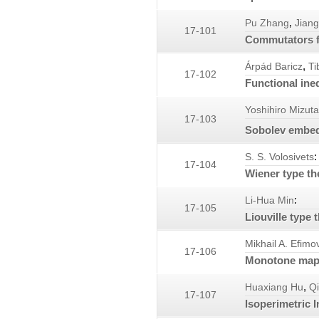
,
Pu Zhang
Jian
17-101
Commutators f
,
Árpád Baricz
Ti
17-102
Functional ineq
Yoshihiro Mizuta
17-103
Sobolev embedd
:
S. S. Volosivets
17-104
Wiener type th
:
Li-Hua Min
17-105
Liouville type
Mikhail A. Efimo
17-106
Monotone maps
,
Huaxiang Hu
Qi
17-107
Isoperimetric I