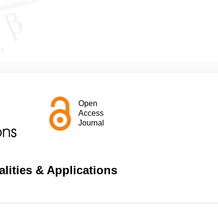
Open
Access
Journal
lities & Applications