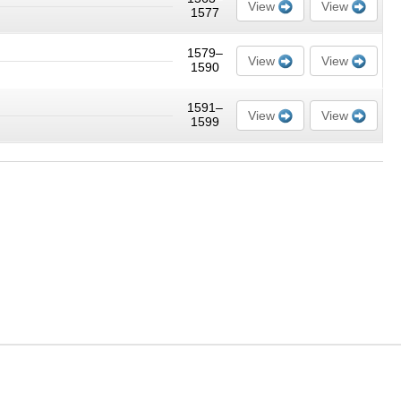
View
View
1577
1579–
View
View
1590
1591–
View
View
1599
nt on this site cannot be copied, resold or otherwise used except for