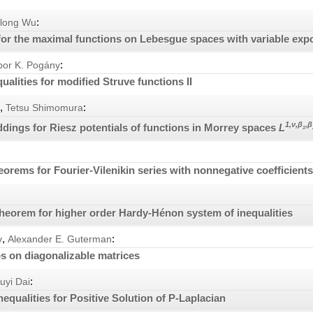
:
glong Wu
or the maximal functions on Lebesgue spaces with variable exp
:
bor K. Pogány
ualities for modified Struve functions II
,
:
Tetsu Shimomura
1,ν,β
,β
ings for Riesz potentials of functions in Morrey spaces
L
1
eorems for Fourier-Vilenikin series with nonnegative coefficient
 theorem for higher order Hardy-Hénon system of inequalities
,
:
v
Alexander E. Guterman
 on diagonalizable matrices
:
uyi Dai
nequalities for Positive Solution of P-Laplacian