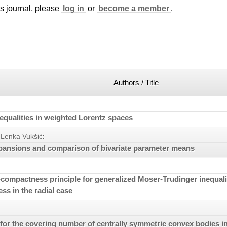
is journal, please
log in
or
become a member
.
Authors / Title
equalities in weighted Lorentz spaces
:
Lenka Vukšić
pansions and comparison of bivariate parameter means
compactness principle for generalized Moser-Trudinger inequaliti
s in the radial case
or the covering number of centrally symmetric convex bodies i