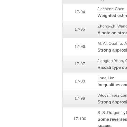
,
Jiecheng Chen
17-94
Weighted estim
Zhong-Zhi Wan
17-95
A note on str
,
M. Ait Ouahra
A
17-96
Strong approxi
,
Jiangtao Yuan
17-97
Riccati type o
:
Long Lin
17-98
Inequalities a
Włodzimierz Łen
17-99
Strong approxi
,
S. S. Dragomir
17-100
Some reverses 
spaces