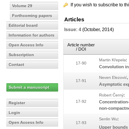
If you wish to subscribe to th
Volume 29
Forthcoming papers
Articles
Editorial board
Issue: 4
(October, 2014)
Information for authors
Article number
Open Access Info
/ DOI
Subscription
:
Martin Křepela
17-90
Contact
Convolution in
,
Neven Elezović
17-91
Asymptotic ex
Submit a manuscript
:
Robert Černý
17-92
Concentration-
Register
non-compactnes
Login
:
Senlin Wu
Open Access Info
17-93
Upper bounds f