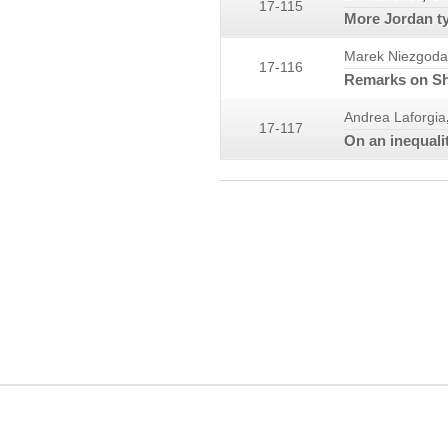
17-115
More Jordan ty
Marek Niezgoda
17-116
Remarks on She
Andrea Laforgia
17-117
On an inequali
COPYRIGHT INFORMATION
MIA, OaM, JMI, DEA, FDC, JCA and their logos are trademarks owned by the 
personal purposes.