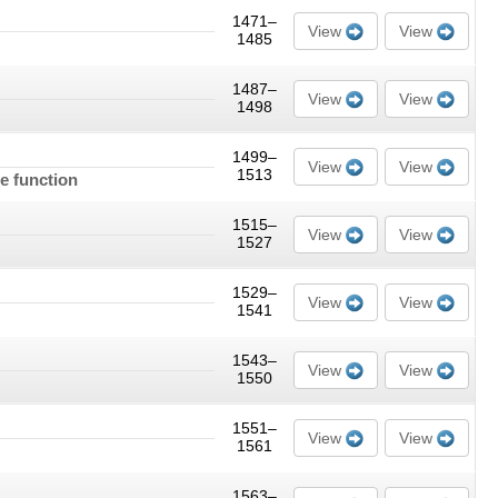
1471–
View
View
1485
1487–
View
View
1498
1499–
View
View
1513
e function
1515–
View
View
1527
1529–
View
View
1541
1543–
View
View
1550
1551–
View
View
1561
1563–