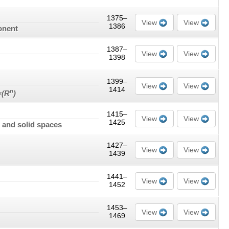
1375–
View
View
1386
onent
1387–
View
View
1398
1399–
View
View
1414
n
(
R
)
2
1415–
View
View
1425
s and solid spaces
1427–
View
View
1439
1441–
View
View
1452
1453–
View
View
1469