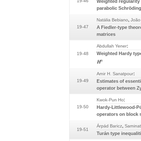
19-46
Weighted regularity 
parabolic Schröding
,
Natália Bebiano
João
19-47
A Fiedler-type theo
matrices
:
Abdullah Yener
Weighted Hardy type
19-48
n
ℍ
:
Amir H. Sanatpour
19-49
Estimates of essenti
operator between Z
:
Kwok-Pun Ho
19-50
Hardy-Littlewood-Pó
operators on block 
,
Árpád Baricz
Samina
19-51
Turán type inequalit