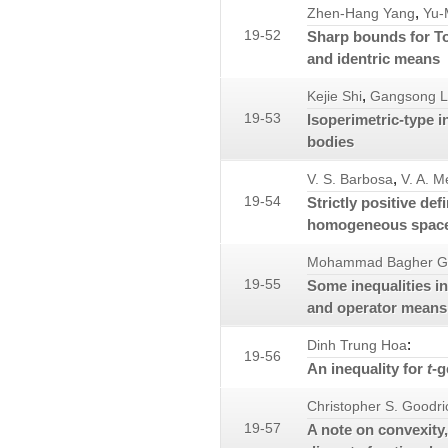
,
Zhen-Hang Yang
Yu-
19-52
Sharp bounds for To
and identric means
,
Kejie Shi
Gangsong 
19-53
Isoperimetric-type i
bodies
,
V. S. Barbosa
V. A. M
19-54
Strictly positive de
homogeneous spac
Mohammad Bagher G
19-55
Some inequalities i
and operator means
:
Dinh Trung Hoa
19-56
An inequality for
t
-g
Christopher S. Goodri
19-57
A note on convexity,