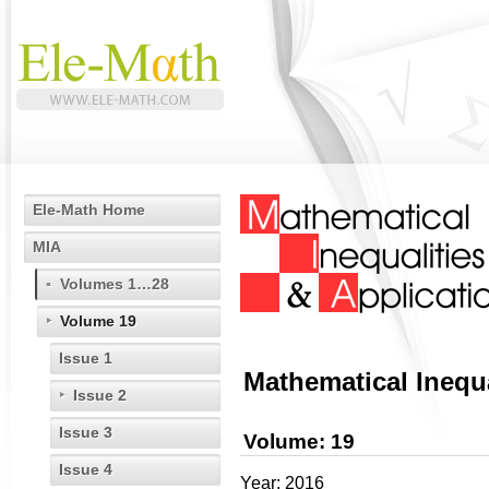
Ele-Math Home
MIA
Volumes 1…28
Volume 19
Issue 1
Mathematical Inequa
Issue 2
Issue 3
Volume: 19
Issue 4
Year: 2016