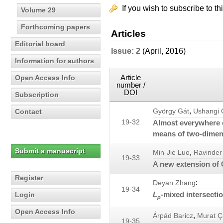
If you wish to subscribe to th
Volume 29
Forthcoming papers
Articles
Editorial board
Issue: 2
(April, 2016)
Information for authors
Article
Open Access Info
number /
DOI
Subscription
,
Contact
György Gát
Ushangi 
19-32
Almost everywhere c
means of two-dimens
Submit a manuscript
,
Min-Jie Luo
Ravinder
19-33
A new extension of 
Register
:
Deyan Zhang
19-34
L
-mixed intersecti
Login
p
Open Access Info
,
Árpád Baricz
Murat Ç
19-35