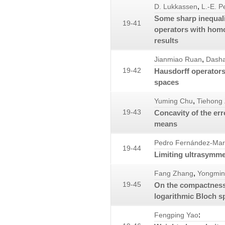
,
D. Lukkassen
L.-E. P
Some sharp inequalit
19-41
operators with hom
results
,
Jianmiao Ruan
Dash
19-42
Hausdorff operators
spaces
,
Yuming Chu
Tiehong
19-43
Concavity of the err
means
Pedro Fernández-Mar
19-44
Limiting ultrasymm
,
Fang Zhang
Yongmin
19-45
On the compactness 
logarithmic Bloch s
:
Fengping Yao