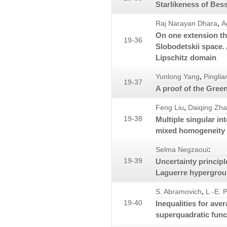
Starlikeness of Bess
,
Raj Narayan Dhara
A
On one extension th
19-36
Slobodetskii space.
Lipschitz domain
,
Yunlong Yang
Pingli
19-37
A proof of the Gree
,
Feng Liu
Daiqing Zh
19-38
Multiple singular in
mixed homogeneity
:
Selma Negzaoui
19-39
Uncertainty princip
Laguerre hypergro
,
S. Abramovich
L.-E. 
19-40
Inequalities for av
superquadratic func