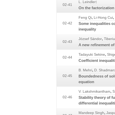
:
L. Leindler
02-41
On the factorization 
,
,
Feng Qi
Li-Hong Cui
02-42
Some inequalities c
inequality
,
József Sándor
Tiberiu
02-43
A new refinement of 
,
Tadayuki Sekine
Shig
02-44
Coefficient inequalit
,
B. Mehri
D. Shadman
02-45
Boundedness of solut
equation
,
V. Lakshmikantham
S
02-46
Stability theory of f
differential inequalit
,
Mandeep Singh
Jaspa