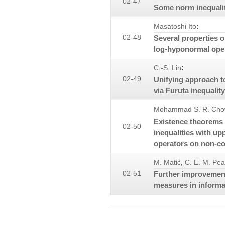
02-47
Some norm inequaliti
:
Masatoshi Ito
02-48
Several properties o
log-hyponormal ope
:
C.-S. Lin
02-49
Unifying approach t
via Furuta inequality
Mohammad S. R. Cho
Existence theorems o
02-50
inequalities with u
operators on non-c
,
M. Matić
C. E. M. Pea
02-51
Further improvemen
measures in informa