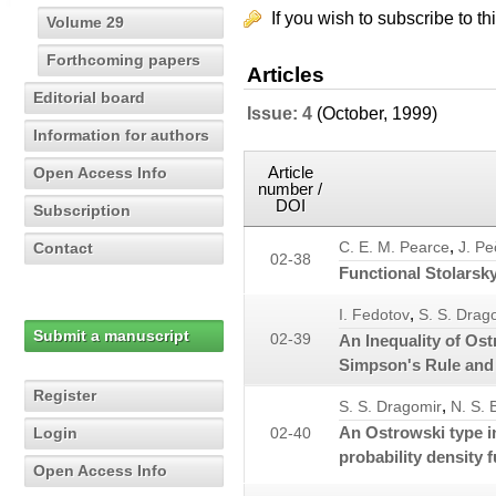
If you wish to subscribe to th
Volume 29
Forthcoming papers
Articles
Editorial board
Issue: 4
(October, 1999)
Information for authors
Article
Open Access Info
number /
DOI
Subscription
,
Contact
C. E. M. Pearce
J. Pe
02-38
Functional Stolarsk
,
I. Fedotov
S. S. Drag
Submit a manuscript
02-39
An Inequality of Ost
Simpson's Rule and
Register
,
S. S. Dragomir
N. S. 
An Ostrowski type i
Login
02-40
probability density 
Open Access Info