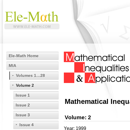
Ele-Math Home
MIA
Volumes 1…28
Volume 2
Issue 1
Mathematical Inequa
Issue 2
Issue 3
Volume: 2
Issue 4
Year: 1999