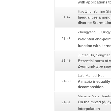
with applications t
,
Hao Zhu
Yuming Shi
21-47
Inequalities among 
discrete Sturm-Lio
,
Zhengyang Li
Qingy
21-48
Weighted end-poin
function with kerne
,
Juntao Du
Songxiao 
21-49
Essential norm of 
Zygmund-type spac
,
:
Lulu Ma
Lei Hou
21-50
A matrix inequality
decomposition
,
Mariana Maia
Joeds
On the mixed
(ℓ
,ℓ
21-51
1
2
interpolation