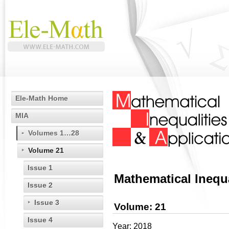
Ele-Math Home
MIA
Volumes 1…28
Volume 21
Issue 1
Mathematical Inequa
Issue 2
Issue 3
Volume: 21
Issue 4
Year: 2018