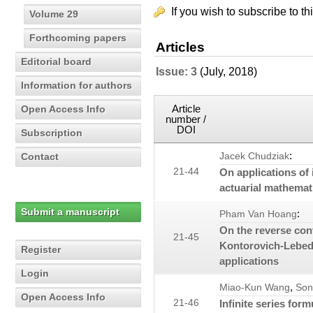
If you wish to subscribe to th
Volume 29
Forthcoming papers
Articles
Editorial board
Issue: 3
(July, 2018)
Information for authors
Article
Open Access Info
number /
DOI
Subscription
:
Contact
Jacek Chudziak
21-44
On applications of 
actuarial mathemat
Submit a manuscript
:
Pham Van Hoang
On the reverse conv
21-45
Kontorovich-Lebede
Register
applications
Login
,
Miao-Kun Wang
Son
Open Access Info
21-46
Infinite series fo