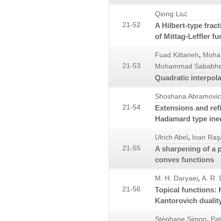
:
Qiong Liu
21-52
A Hilbert-type fract
of Mittag-Leffler fu
,
Fuad Kittaneh
Moha
21-53
Mohammad Sababh
Quadratic interpol
Shoshana Abramovi
21-54
Extensions and ref
Hadamard type ineq
,
Ulrich Abel
Ioan Raş
21-55
A sharpening of a 
convex functions
,
M. H. Daryaei
A. R.
21-56
Topical functions:
Kantorovich dualit
,
Stéphane Simon
Pat