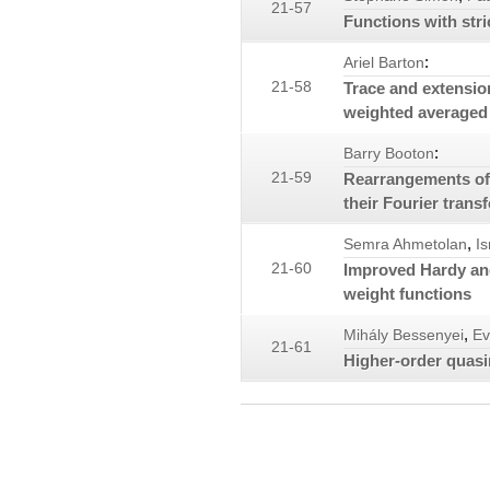
21-57
Functions with str
:
Ariel Barton
21-58
Trace and extensio
weighted averaged
:
Barry Booton
21-59
Rearrangements of
their Fourier trans
,
Semra Ahmetolan
I
21-60
Improved Hardy and
weight functions
,
Mihály Bessenyei
Ev
21-61
Higher-order quasi