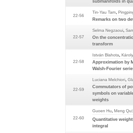
submanifolds in qu
,
Tin-Yau Tam
Pingpin
22-56
Remarks on two det
,
Selma Negzaoui
Sam
22-57
On the concentratio
transform
,
István Blahota
Károl
22-58
Approximation by 
Walsh-Fourier serie
,
Luciana Melchiori
Gl
Commutators of pote
22-59
symbols on variabl
weights
,
:
Guoen Hu
Meng Qu
22-60
Quantitative weigh
integral