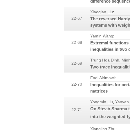
difference sequenc
:
Xiaoqian Liu
22-67
The reversed Hardy
systems with weigh
:
Yamin Wang
22-68
Extremal functions
inequalities in two
,
Trung Hoa Dinh
Min
22-69
Two trace inequalit
:
Fadi Alrimawi
22-70
Inequalities for cer
matrices
,
Yongmin Liu
Yanyan
On Stević-Sharma t
22-71
into the weighted-
:
Xiangling Zhu