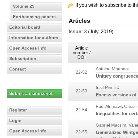
If you wish to subscribe to th
Volume 29
Forthcoming papers
Articles
Editorial board
Issue: 3
(July, 2019)
Information for authors
Article
Open Access Info
number /
DOI
Subscription
:
Contact
Antoine Mhanna
22-52
Unitary congruence
:
Iosif Pinelis
22-53
Submit a manuscript
Excess versions of 
,
Fadi Alrimawi
Omar H
Register
22-54
Inequalities for cer
Login
,
Gabriel Macsim
Vale
Open Access Info
22-55
Generalized Wintge