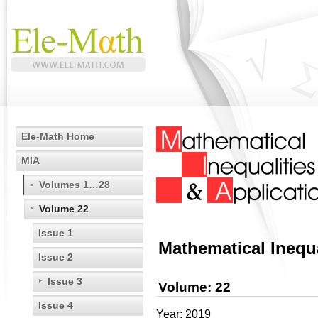
Ele-Math Home
MIA
Volumes 1…28
Volume 22
Issue 1
Mathematical Inequa
Issue 2
Issue 3
Volume: 22
Issue 4
Year: 2019