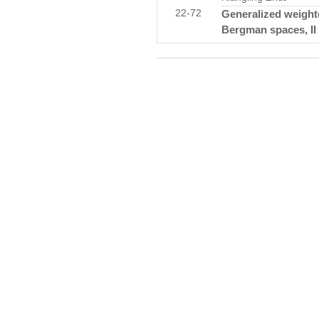
22-72
Generalized weight
Bergman spaces, II