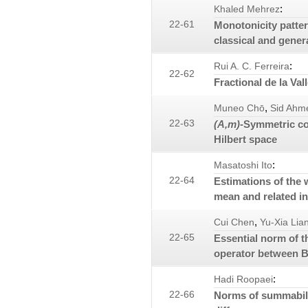
:
Khaled Mehrez
22-61
Monotonicity patter
classical and gener
:
Rui A. C. Ferreira
22-62
Fractional de la Val
,
Muneo Chō
Sid Ahm
22-63
(A,m)
-Symmetric co
Hilbert space
:
Masatoshi Ito
22-64
Estimations of the
mean and related in
,
Cui Chen
Yu-Xia Lia
22-65
Essential norm of t
operator between B
:
Hadi Roopaei
22-66
Norms of summabili