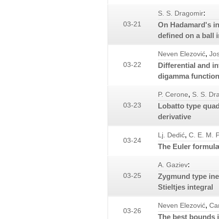
:
S. S. Dragomir
03-21
On Hadamard's in
defined on a ball 
,
Neven Elezović
Jos
03-22
Differential and i
digamma functio
,
P. Cerone
S. S. Dr
03-23
Lobatto type quad
derivative
,
Lj. Dedić
C. E. M. 
03-24
The Euler formul
:
A. Gaziev
03-25
Zygmund type ineq
Stieltjes integral
,
Neven Elezović
Ca
03-26
The best bounds i