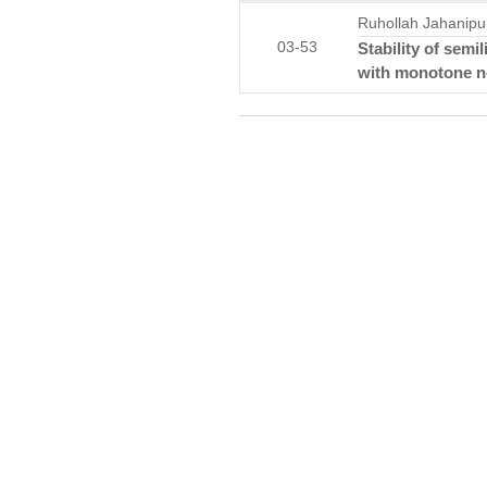
Ruhollah Jahanipu
03-53
Stability of semi
with monotone no