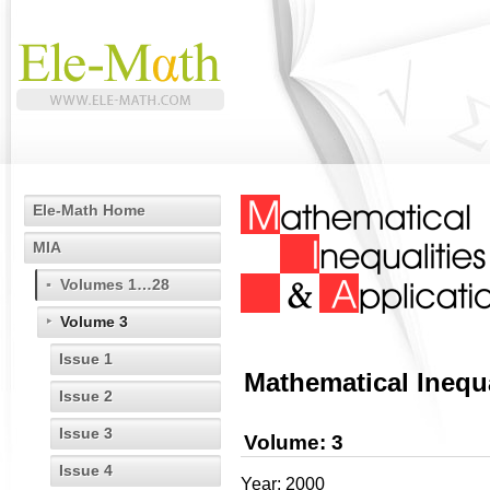
Ele-Math Home
MIA
Volumes 1…28
Volume 3
Issue 1
Mathematical Inequa
Issue 2
Issue 3
Volume: 3
Issue 4
Year: 2000