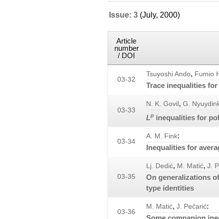
Issue: 3
(July, 2000)
Article
number
/ DOI
,
Tsuyoshi Ando
Fumio H
03-32
Trace inequalities fo
,
N. K. Govil
G. Nyuydin
03-33
p
L
inequalities for po
:
A. M. Fink
03-34
Inequalities for aver
,
,
Lj. Dedić
M. Matić
J. 
03-35
On generalizations of
type identities
,
:
M. Matić
J. Pečarić
03-36
Some companion inequ