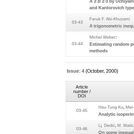
A
≥
B
≥ 0 by Uchiyama
and Kantorovich type 
:
Faruk F. Abi-Khuzam
03-43
A trigonometric inequ
:
Michel Weber
03-44
Estimating random po
methods
Issue: 4
(October, 2000)
Article
number /
DOI
,
Hsu-Tung Ku
Mei
03-45
Analytic isoperim
,
Lj. Dedić
M. Matić
03-46
On some inequali