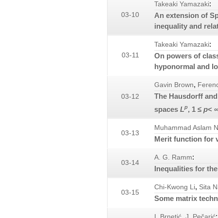
:
Takeaki Yamazaki
03-10
An extension of S
inequality and rela
:
Takeaki Yamazaki
03-11
On powers of clas
hyponormal and l
,
Gavin Brown
Ferenc
The Hausdorff and 
03-12
p
spaces
L
, 1 ≤
p
< 
Muhammad Aslam N
03-13
Merit function for v
:
A. G. Ramm
03-14
Inequalities for th
,
Chi-Kwong Li
Sita N
03-15
Some matrix techn
,
:
I. Brnetić
J. Pečarić