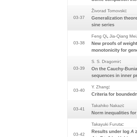
:
Živorad Tomovski
03-37
Generalization theor
sine series
,
Feng Qi
Jia-Qiang Mei
03-38
New proofs of weight
monotonicity for gen
:
S. S. Dragomir
03-39
On the Cauchy-Bunia
sequences in inner p
:
Y. Zhang
03-40
Criteria for boundedn
:
Takahiko Nakazi
03-41
Norm inequalities for
:
Takayuki Furuta
Results under log
A
≥
03-42