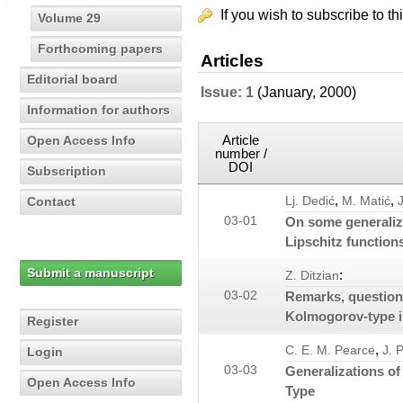
If you wish to subscribe to th
Volume 29
Forthcoming papers
Articles
Editorial board
Issue: 1
(January, 2000)
Information for authors
Article
Open Access Info
number /
DOI
Subscription
,
,
Contact
Lj. Dedić
M. Matić
03-01
On some generaliza
Lipschitz function
Submit a manuscript
:
Z. Ditzian
03-02
Remarks, question
Kolmogorov-type i
Register
,
C. E. M. Pearce
J. 
Login
03-03
Generalizations of
Open Access Info
Type