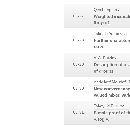
:
Qinsheng Lai
03-27
Weighted inequalit
0 <
p
<1
:
Takeaki Yamazaki
03-28
Further characteri
ratio
:
V. A. Faĭziev
03-29
Description of ps
of groups
,
Abdellatif Moudafi
03-30
New convergence r
valued mixed varia
:
Takayuki Furuta
03-31
Simple proof of t
A
log
A