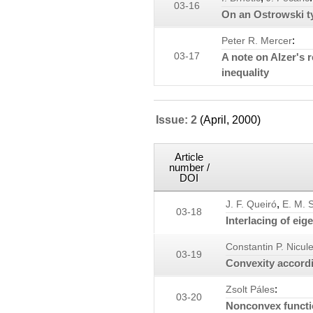
03-16
On an Ostrowski ty
:
Peter R. Mercer
03-17
A note on Alzer's 
inequality
Issue: 2
(April, 2000)
Article
number /
DOI
,
J. F. Queiró
E. M. 
03-18
Interlacing of eig
Constantin P. Nicul
03-19
Convexity accord
:
Zsolt Páles
03-20
Nonconvex functi