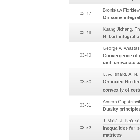
Bronisław Florkiew
03-47
On some integral 
,
Kuang Jichang
Th
03-48
Hilbert integral 
George A. Anastas
03-49
Convergence of g
unit, univariate 
,
C. A. Isnard
A. N.
On mixed Hölder-
03-50
convexity of cert
Amiran Gogatishvil
03-51
Duality principl
,
J. Mićić
J. Pečarić
03-52
Inequalities for 
matrices