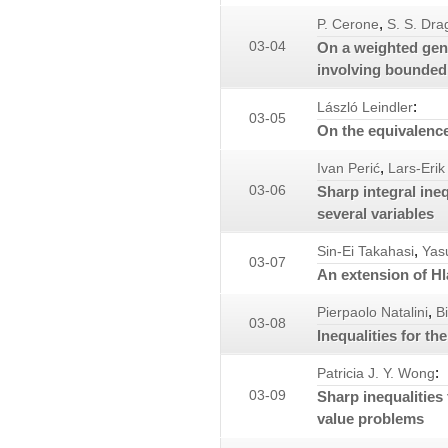
,
P. Cerone
S. S. Dra
03-04
On a weighted gene
involving bounded f
:
László Leindler
03-05
On the equivalence
,
Ivan Perić
Lars-Erik
03-06
Sharp integral ine
several variables
,
Sin-Ei Takahasi
Yas
03-07
An extension of Hl
,
Pierpaolo Natalini
B
03-08
Inequalities for t
:
Patricia J. Y. Wong
03-09
Sharp inequalities
value problems