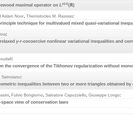
p
(
x
)
tlewood maximal operator on
L
(ℝ)
,
:
Aslam Noor
Themistocles M. Rassias
principle technique for multivalued mixed quasi-variational inequa
:
rma
 relaxed
γ
-
r
-cocoercive nonlinear variational inequalities and co
:
Moudafi
n the convergence of the Tikhonov regularization without mono
:
n Satnoianu
ometric inequalities between two or more triangles obtained by
,
,
,
:
asini
Fulvio Bongiorno
Salvatore Capozziello
Giuseppe Longo
-space view of conservation laws