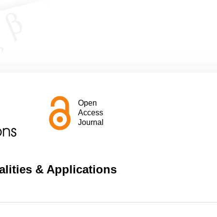
Open
Access
Journal
lities & Applications