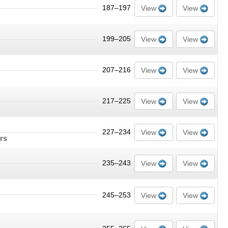
187–197
View
View
199–205
View
View
207–216
View
View
217–225
View
View
227–234
View
View
ors
235–243
View
View
245–253
View
View