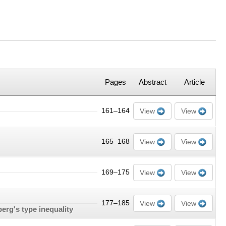
Pages
Abstract
Article
161–164
View
View
165–168
View
View
169–175
View
View
177–185
View
View
erg's type inequality