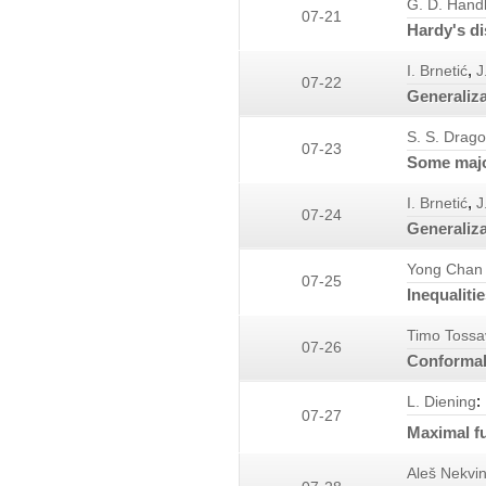
G. D. Hand
07-21
Hardy's di
,
I. Brnetić
J
07-22
Generaliza
S. S. Drag
07-23
Some major
,
I. Brnetić
J
07-24
Generaliza
Yong Chan
07-25
Inequaliti
Timo Tossa
07-26
Conformal
:
L. Diening
07-27
Maximal f
Aleš Nekvi