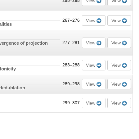
255–265
View
View
267–276
View
View
lities
nvergence of projection
277–281
View
View
283–288
View
View
tonicity
289–298
View
View
 dedublation
299–307
View
View