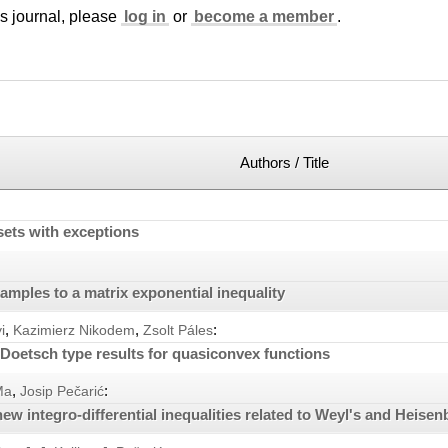
is journal, please
log in
or
become a member
.
Authors / Title
sets with exceptions
mples to a matrix exponential inequality
,
,
:
i
Kazimierz Nikodem
Zsolt Páles
Doetsch type results for quasiconvex functions
,
:
Ma
Josip Pečarić
w integro-differential inequalities related to Weyl's and Heisenb