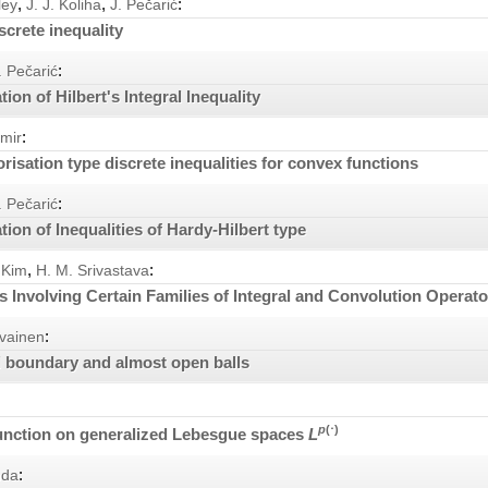
,
,
:
ley
J. J. Koliha
J. Pečarić
screte inequality
:
. Pečarić
tion of Hilbert's Integral Inequality
:
omir
isation type discrete inequalities for convex functions
:
. Pečarić
tion of Inequalities of Hardy-Hilbert type
,
:
 Kim
H. M. Srivastava
es Involving Certain Families of Integral and Convolution Operat
:
vainen
 boundary and almost open balls
p
(⋅)
unction on generalized Lebesgue spaces
L
:
nda