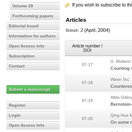
If you wish to subscribe to th
Volume 29
Forthcoming papers
Articles
Editorial board
Issue: 2
(April, 2004)
Information for authors
Article number /
Open Access Info
DOI
Subscription
:
G. Molteni
07-17
Contact
Counting 
:
Wasin So
07-18
Counterexa
Submit a manuscript
Attila Gilány
07-19
Bernstein-
Register
Login
Qing-Hua 
07-20
On some ne
Open Access Info