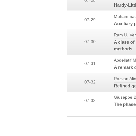
07-28
Hardy-Lit
Muhammad 
07-29
Auxiliary 
Ram U. Ve
07-30
A class of
methods
Abdellatif 
07-31
A remark o
Razvan Ali
07-32
Refined ge
Giuseppe B
07-33
The phase