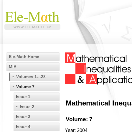
Ele-Math Home
MIA
Volumes 1…28
Volume 7
Issue 1
Mathematical Inequa
Issue 2
Issue 3
Volume: 7
Issue 4
Year: 2004