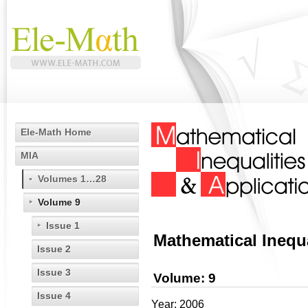
Ele-Math Home
MIA
Volumes 1…28
Volume 9
Issue 1
Mathematical Inequa
Issue 2
Issue 3
Volume: 9
Issue 4
Year: 2006