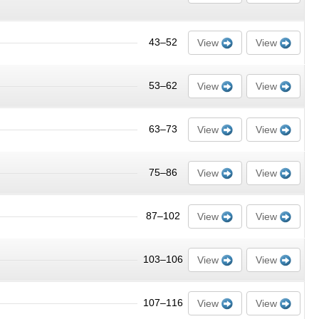
43–52
View
View
53–62
View
View
63–73
View
View
75–86
View
View
87–102
View
View
103–106
View
View
107–116
View
View