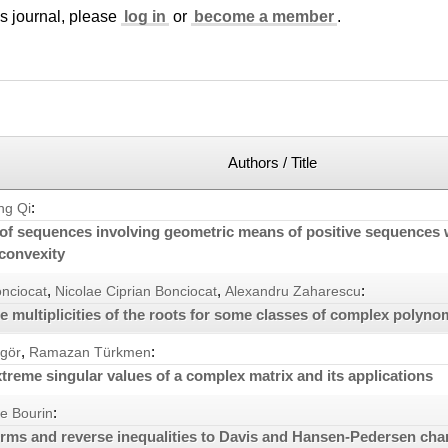
is journal, please
log in
or
become a member
.
Authors / Title
:
ng Qi
of sequences involving geometric means of positive sequences 
 convexity
,
,
:
onciocat
Nicolae Ciprian Bonciocat
Alexandru Zaharescu
e multiplicities of the roots for some classes of complex polyno
,
:
ngör
Ramazan Türkmen
treme singular values of a complex matrix and its applications
:
e Bourin
ms and reverse inequalities to Davis and Hansen-Pedersen char