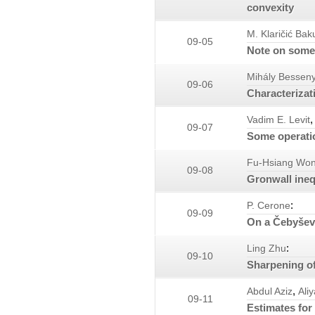
convexity
M. Klaričić Bak
09-05
Note on some 
Mihály Besseny
09-06
Characterizat
,
Vadim E. Levit
09-07
Some operatio
Fu-Hsiang Wo
09-08
Gronwall ineq
:
P. Cerone
09-09
On a Čebyšev-
:
Ling Zhu
09-10
Sharpening of 
,
Abdul Aziz
Ali
09-11
Estimates for 