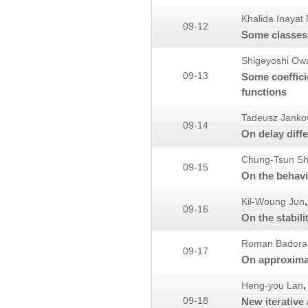
Khalida Inayat
09-12
Some classes 
Shigeyoshi Ow
09-13
Some coeffici
functions
Tadeusz Janko
09-14
On delay diff
Chung-Tsun Sh
09-15
On the behavio
,
Kil-Woung Jun
09-16
On the stabili
Roman Badora
09-17
On approximat
,
Heng-you Lan
09-18
New iterative