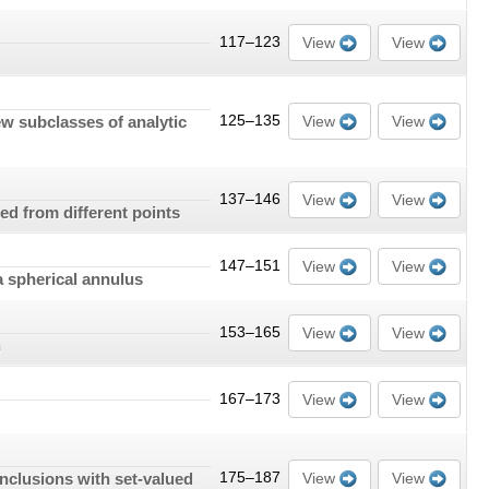
117–123
View
View
ew subclasses of analytic
125–135
View
View
137–146
View
View
ed from different points
147–151
View
View
a spherical annulus
153–165
View
View
n
167–173
View
View
inclusions with set-valued
175–187
View
View