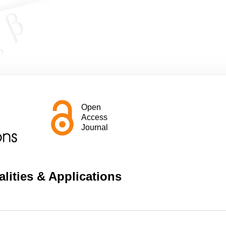
Open
Access
Journal
lities & Applications