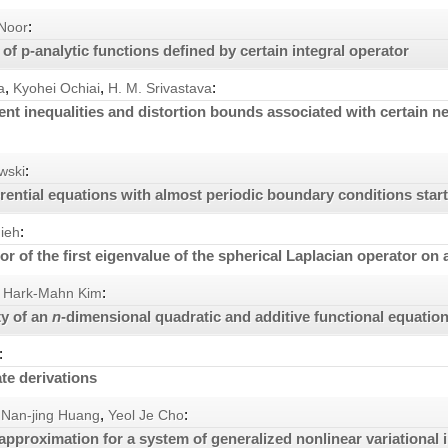
:
 Noor
of p-analytic functions defined by certain integral operator
,
,
:
a
Kyohei Ochiai
H. M. Srivastava
ent inequalities and distortion bounds associated with certain n
:
wski
erential equations with almost periodic boundary conditions start
:
ieh
r of the first eigenvalue of the spherical Laplacian operator on 
:
Hark-Mahn Kim
ty of an
n
-dimensional quadratic and additive functional equatio
:
e derivations
,
:
Nan-jing Huang
Yeol Je Cho
 approximation for a system of generalized nonlinear variational 