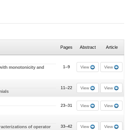
Pages
Abstract
Article
with monotonicity and
1–9
View
View
11–22
View
View
mials
23–31
View
View
acterizations of operator
33–42
View
View