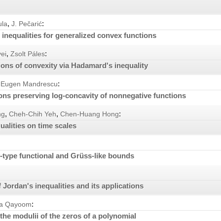
,
:
ula
J. Pečarić
inequalities for generalized convex functions
,
:
ei
Zsolt Páles
ions of convexity via Hadamard's inequality
:
Eugen Mandrescu
ns preserving log-concavity of nonnegative functions
,
,
:
ng
Cheh-Chih Yeh
Chen-Huang Hong
ualities on time scales
type functional and Grüss-like bounds
Jordan's inequalities and its applications
:
ya Qayoom
the modulii of the zeros of a polynomial