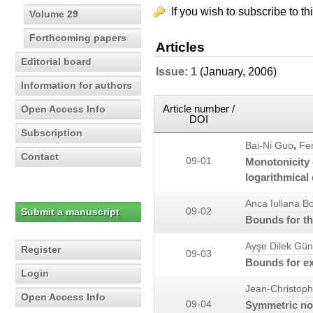
If you wish to subscribe to th
Volume 29
Forthcoming papers
Articles
Editorial board
Issue: 1
(January, 2006)
Information for authors
Article number /
Open Access Info
DOI
Subscription
,
Bai-Ni Guo
Fe
Contact
09-01
Monotonicity 
logarithmical
Anca Iuliana B
Submit a manuscript
09-02
Bounds for th
Ayşe Dilek Gü
Register
09-03
Bounds for ex
Login
Jean-Christoph
Open Access Info
09-04
Symmetric nor